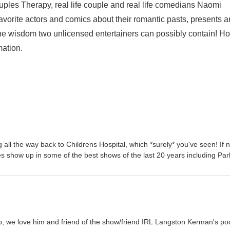
ples Therapy, real life couple and real life comedians Naomi
vorite actors and comics about their romantic pasts, presents 
he wisdom two unlicensed entertainers can possibly contain! H
mation.
 all the way back to Childrens Hospital, which *surely* you've seen! If n
 show up in some of the best shows of the last 20 years including Par
arent, New Girl, Parenthood, Will & Grace and so many others! And th
 It's Not Like That is now streaming on Prime! We've met Erinn a few t
day's episode, we really get to know her! Erinn tells us about meeting he
y've made it work for 22 years of marriage, some things she learned a
t, how Mr. Hollywood wrote her a prescription for therapy, and of cou
tion is the one that screams at you: EST or Landmark! PLUS, obvi, we
, we love him and friend of the show/friend IRL Langston Kerman's po