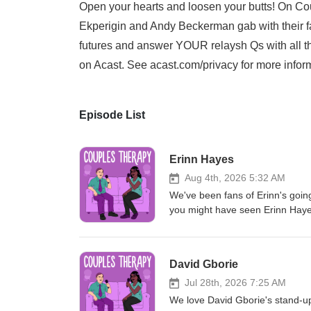
Open your hearts and loosen your butts! On Cou
Ekperigin and Andy Beckerman gab with their fa
futures and answer YOUR relaysh Qs with all t
on Acast. See acast.com/privacy for more infor
Episode List
Erinn Hayes
Aug 4th, 2026 5:32 AM
We've been fans of Erinn's going
you might have seen Erinn Hayes
and Rec, The Goldbergs, Transp
entire season of her latest show
around ol' Hollyweird, but on to
David Gborie
husband in high school, how the
herself when she became a paren
Jul 28th, 2026 7:25 AM
which self-improvement organiza
We love David Gborie's stand-up