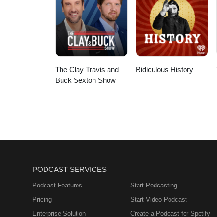
The Clay Travis and
Ridiculous History
Buck Sexton Show
PODCAST SERVICES
Podcast Features
Start Podcasting
Pricing
Start Video Podcast
Enterprise Solution
Create a Podcast for Spotify