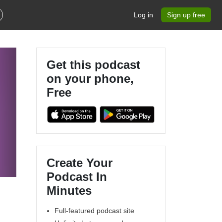
Log in
Sign up free
Get this podcast
on your phone,
Free
Create Your
Podcast In
Minutes
Full-featured podcast site