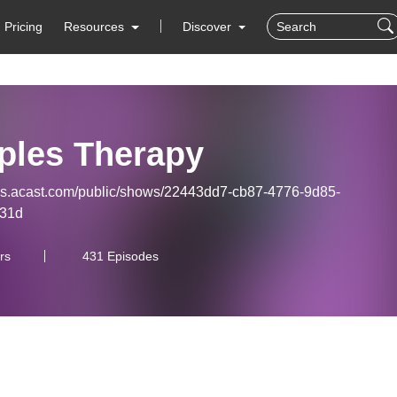
Pricing
Resources
Discover
ples Therapy
eds.acast.com/public/shows/22443dd7-cb87-4776-9d85-
931d
rs
431 Episodes