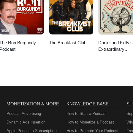
The Ron Burgundy
The Breakfast Club
Daniel and Kelly’s
Podcast
Extraordinary
Universe
MONETIZATION & MORE
KNOWLEDGE BASE
SU
Podcast Advertising
How to Start a Podcast
Sup
Dynamic Ads Insertion
How to Monetize a Podcast
Wha
Apple Podcasts Subscriptions
How to Promote Your Podcast
Fre