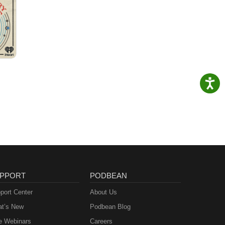
PPORT
PODBEAN
port Center
About Us
t’s New
Podbean Blog
e Webinars
Careers