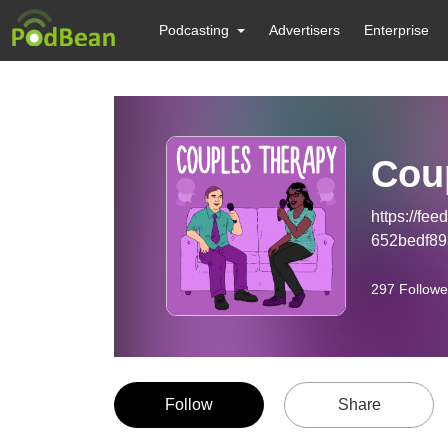
Podcasting
Advertisers
Enterprise
Cou
https://fe
652bedf8
297
Followe
Follow
Share