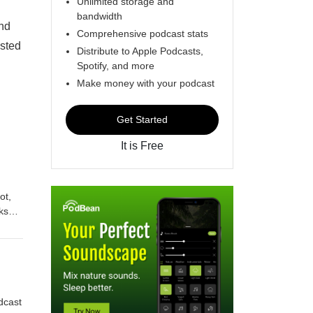
Unlimited storage and
bandwidth
and
Comprehensive podcast stats
osted
Distribute to Apple Podcasts,
Spotify, and more
Make money with your podcast
Get Started
It is Free
ot,
ks
e
imes
r
bout
rse,
dcast