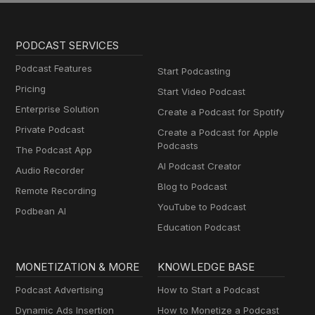
PODCAST SERVICES
Podcast Features
Start Podcasting
Pricing
Start Video Podcast
Enterprise Solution
Create a Podcast for Spotify
Private Podcast
Create a Podcast for Apple
Podcasts
The Podcast App
AI Podcast Creator
Audio Recorder
Blog to Podcast
Remote Recording
YouTube to Podcast
Podbean AI
Education Podcast
MONETIZATION & MORE
KNOWLEDGE BASE
Podcast Advertising
How to Start a Podcast
Dynamic Ads Insertion
How to Monetize a Podcast