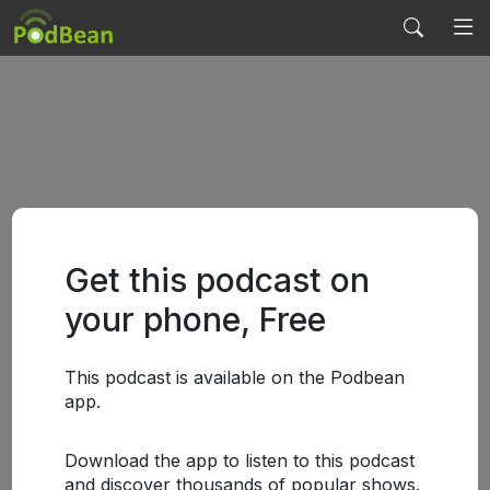
Get this podcast on
your phone, Free
This podcast is available on the Podbean
app.
Download the app to listen to this podcast
and discover thousands of popular shows.