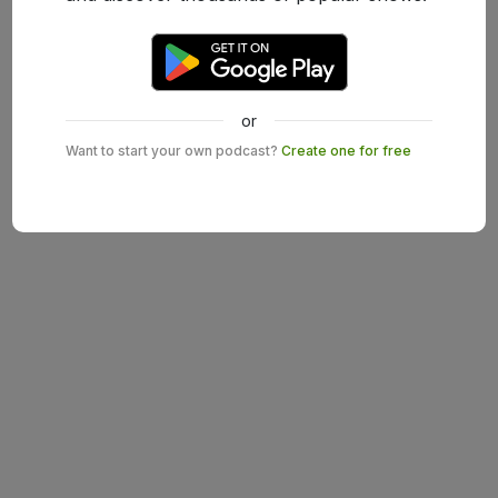
or
Want to start your own podcast?
Create one for free