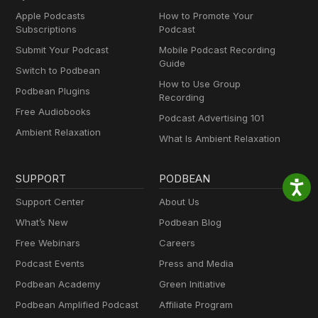
Apple Podcasts
How to Promote Your
Subscriptions
Podcast
Submit Your Podcast
Mobile Podcast Recording
Guide
Switch to Podbean
How to Use Group
Podbean Plugins
Recording
Free Audiobooks
Podcast Advertising 101
Ambient Relaxation
What Is Ambient Relaxation
SUPPORT
PODBEAN
Support Center
About Us
What’s New
Podbean Blog
Free Webinars
Careers
Podcast Events
Press and Media
Podbean Academy
Green Initiative
Podbean Amplified Podcast
Affiliate Program