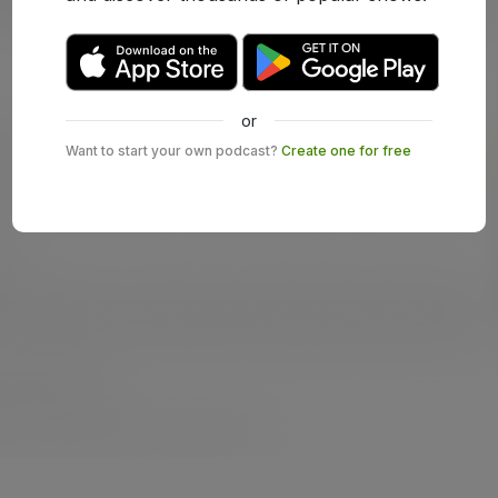
or
Want to start your own podcast?
Create one for free