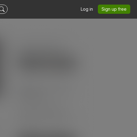
Log in
Sign up free