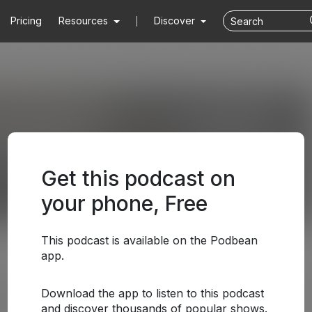
Pricing
Resources
Discover
Get this podcast on
your phone, Free
This podcast is available on the Podbean
app.
Download the app to listen to this podcast
and discover thousands of popular shows.