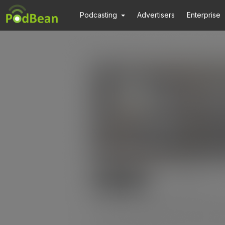
Podcasting
Advertisers
Enterprise