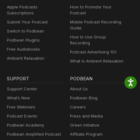
Apple Podcasts
How to Promote Your
Subscriptions
Podcast
Submit Your Podcast
Mobile Podcast Recording
Guide
Switch to Podbean
How to Use Group
Podbean Plugins
Recording
Free Audiobooks
Podcast Advertising 101
Ambient Relaxation
What Is Ambient Relaxation
SUPPORT
PODBEAN
Support Center
About Us
What’s New
Podbean Blog
Free Webinars
Careers
Podcast Events
Press and Media
Podbean Academy
Green Initiative
Podbean Amplified Podcast
Affiliate Program