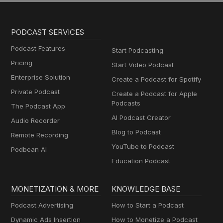
PODCAST SERVICES
Podcast Features
Start Podcasting
Pricing
Start Video Podcast
Enterprise Solution
Create a Podcast for Spotify
Private Podcast
Create a Podcast for Apple
Podcasts
The Podcast App
AI Podcast Creator
Audio Recorder
Blog to Podcast
Remote Recording
YouTube to Podcast
Podbean AI
Education Podcast
MONETIZATION & MORE
KNOWLEDGE BASE
Podcast Advertising
How to Start a Podcast
Dynamic Ads Insertion
How to Monetize a Podcast