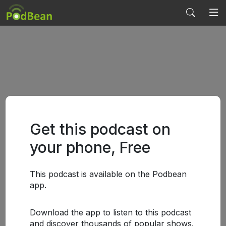
Get this podcast on
your phone, Free
This podcast is available on the Podbean
app.
Download the app to listen to this podcast
and discover thousands of popular shows.