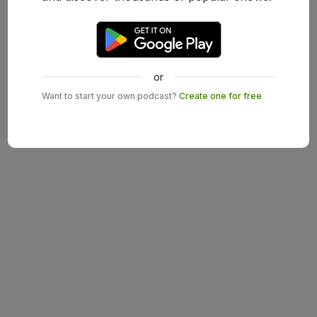
or
Want to start your own podcast?
Create one for free