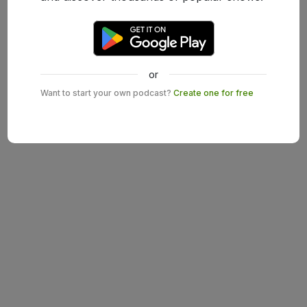
or
Want to start your own podcast?
Create one for free