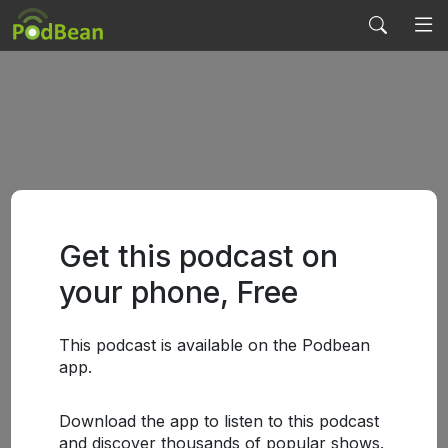
Get this podcast on
your phone, Free
This podcast is available on the Podbean
app.
Download the app to listen to this podcast
and discover thousands of popular shows.