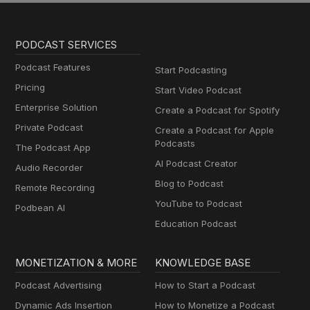
PODCAST SERVICES
Podcast Features
Start Podcasting
Pricing
Start Video Podcast
Enterprise Solution
Create a Podcast for Spotify
Private Podcast
Create a Podcast for Apple
Podcasts
The Podcast App
AI Podcast Creator
Audio Recorder
Blog to Podcast
Remote Recording
YouTube to Podcast
Podbean AI
Education Podcast
MONETIZATION & MORE
KNOWLEDGE BASE
Podcast Advertising
How to Start a Podcast
Dynamic Ads Insertion
How to Monetize a Podcast