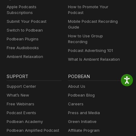
Apple Podcasts
How to Promote Your
Subscriptions
Podcast
Submit Your Podcast
Mobile Podcast Recording
Guide
Switch to Podbean
How to Use Group
Podbean Plugins
Recording
Free Audiobooks
Podcast Advertising 101
Ambient Relaxation
What Is Ambient Relaxation
SUPPORT
PODBEAN
Support Center
About Us
What’s New
Podbean Blog
Free Webinars
Careers
Podcast Events
Press and Media
Podbean Academy
Green Initiative
Podbean Amplified Podcast
Affiliate Program