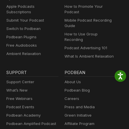
Apple Podcasts
How to Promote Your
Subscriptions
Podcast
Submit Your Podcast
Mobile Podcast Recording
Guide
Switch to Podbean
How to Use Group
Podbean Plugins
Recording
Free Audiobooks
Podcast Advertising 101
Ambient Relaxation
What Is Ambient Relaxation
SUPPORT
PODBEAN
Support Center
About Us
What’s New
Podbean Blog
Free Webinars
Careers
Podcast Events
Press and Media
Podbean Academy
Green Initiative
Podbean Amplified Podcast
Affiliate Program