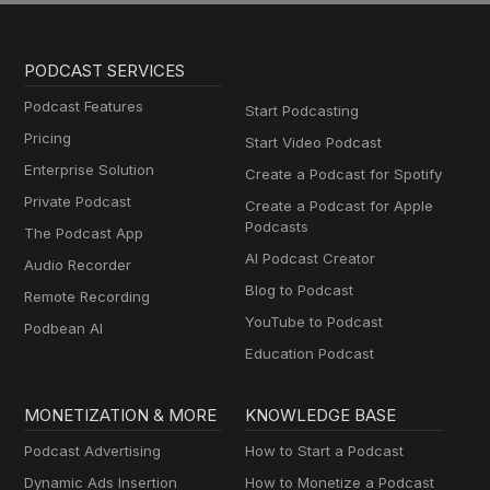
PODCAST SERVICES
Podcast Features
Start Podcasting
Pricing
Start Video Podcast
Enterprise Solution
Create a Podcast for Spotify
Private Podcast
Create a Podcast for Apple
Podcasts
The Podcast App
AI Podcast Creator
Audio Recorder
Blog to Podcast
Remote Recording
YouTube to Podcast
Podbean AI
Education Podcast
MONETIZATION & MORE
KNOWLEDGE BASE
Podcast Advertising
How to Start a Podcast
Dynamic Ads Insertion
How to Monetize a Podcast