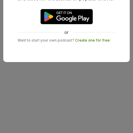
or
Want to start your own podcast?
Create one for free