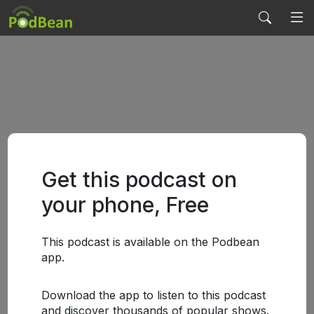
Get this podcast on
your phone, Free
This podcast is available on the Podbean
app.
Download the app to listen to this podcast
and discover thousands of popular shows.