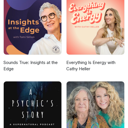
Sounds True: Insights at the
Everything Is Energy with
Edge
Cathy Heller