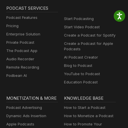
PODCAST SERVICES
Podcast Features
Start Podcasting
Pricing
Start Video Podcast
Enterprise Solution
Create a Podcast for Spotify
Private Podcast
Create a Podcast for Apple
Podcasts
The Podcast App
AI Podcast Creator
Audio Recorder
Blog to Podcast
Remote Recording
YouTube to Podcast
Podbean AI
Education Podcast
MONETIZATION & MORE
KNOWLEDGE BASE
Podcast Advertising
How to Start a Podcast
Dynamic Ads Insertion
How to Monetize a Podcast
Apple Podcasts
How to Promote Your