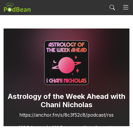
Astrology of the Week Ahead with
Chani Nicholas
https://anchor.fm/s/8c3f52c8/podcast/rss
895
Followers
228 Episodes
Claim Ownership