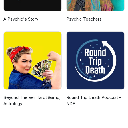
A Psychic's Story
Psychic Teachers
Beyond The Veil Tarot &amp;
Round Trip Death Podcast -
Astrology
NDE