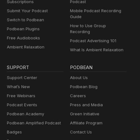
Subscriptions
Podcast
Submit Your Podcast
Mobile Podcast Recording
Guide
Switch to Podbean
How to Use Group
Podbean Plugins
Recording
Free Audiobooks
Podcast Advertising 101
Ambient Relaxation
What Is Ambient Relaxation
SUPPORT
PODBEAN
Support Center
About Us
What’s New
Podbean Blog
Free Webinars
Careers
Podcast Events
Press and Media
Podbean Academy
Green Initiative
Podbean Amplified Podcast
Affiliate Program
Badges
Contact Us