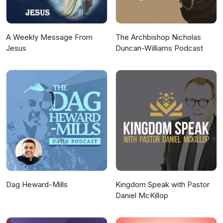
and Android.The music featured in the
podcast was created by Latashá.
A Weekly Message From
The Archbishop Nicholas
Jesus
Duncan-Williams Podcast
Dag Heward-Mills
Kingdom Speak with Pastor
Daniel McKillop