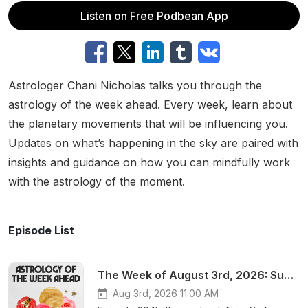
Listen on Free Podbean App
Astrologer Chani Nicholas talks you through the
astrology of the week ahead. Every week, learn about
the planetary movements that will be influencing you.
Updates on what’s happening in the sky are paired with
insights and guidance on how you can mindfully work
with the astrology of the moment.
Episode List
The Week of August 3rd, 2026: Support, stability, and ego-shedding
Aug 3rd, 2026 11:00 AM