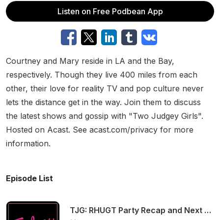
Listen on Free Podbean App
Courtney and Mary reside in LA and the Bay,
respectively. Though they live 400 miles from each
other, their love for reality TV and pop culture never
lets the distance get in the way. Join them to discuss
the latest shows and gossip with "Two Judgey Girls".
Hosted on Acast. See acast.com/privacy for more
information.
Episode List
TJG: RHUGT Party Recap and Next Gen NYC S2 E7!