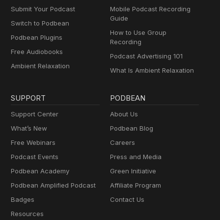
Submit Your Podcast
Mobile Podcast Recording
Guide
Switch to Podbean
How to Use Group
Podbean Plugins
Recording
Free Audiobooks
Podcast Advertising 101
Ambient Relaxation
What Is Ambient Relaxation
SUPPORT
PODBEAN
Support Center
About Us
What’s New
Podbean Blog
Free Webinars
Careers
Podcast Events
Press and Media
Podbean Academy
Green Initiative
Podbean Amplified Podcast
Affiliate Program
Badges
Contact Us
Resources