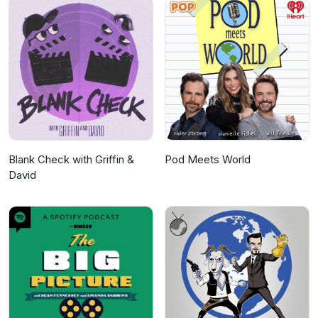
Blank Check with Griffin &
Pod Meets World
David