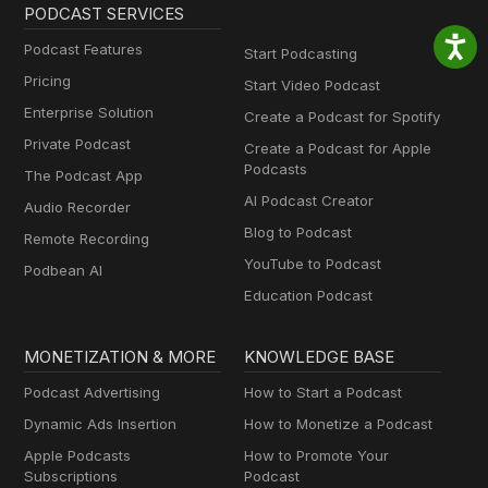
PODCAST SERVICES
Podcast Features
Start Podcasting
Pricing
Start Video Podcast
Enterprise Solution
Create a Podcast for Spotify
Private Podcast
Create a Podcast for Apple
Podcasts
The Podcast App
AI Podcast Creator
Audio Recorder
Blog to Podcast
Remote Recording
YouTube to Podcast
Podbean AI
Education Podcast
MONETIZATION & MORE
KNOWLEDGE BASE
Podcast Advertising
How to Start a Podcast
Dynamic Ads Insertion
How to Monetize a Podcast
Apple Podcasts
How to Promote Your
Subscriptions
Podcast