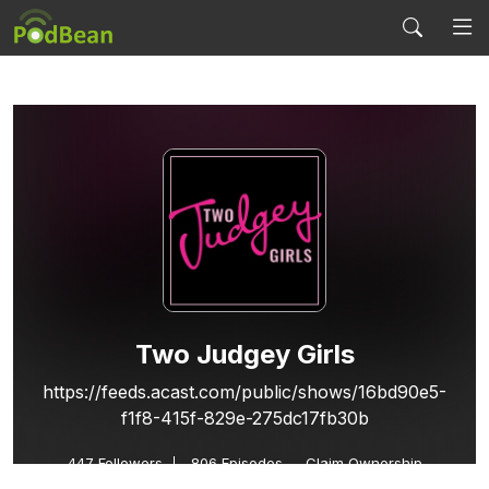
Two Judgey Girls
https://feeds.acast.com/public/shows/16bd90e5-
f1f8-415f-829e-275dc17fb30b
447
Followers
806 Episodes
Claim Ownership