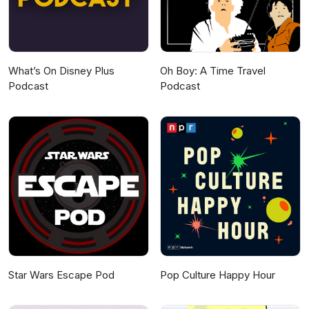
What’s On Disney Plus
Oh Boy: A Time Travel
Podcast
Podcast
Star Wars Escape Pod
Pop Culture Happy Hour