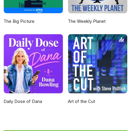
The Big Picture
The Weekly Planet
Daily Dose of Dana
Art of the Cut