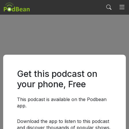
Get this podcast on
your phone, Free
This podcast is available on the Podbean
app.
Download the app to listen to this podcast
and discover thousands of popular shows.