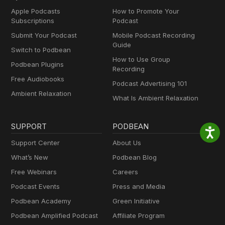
Apple Podcasts
How to Promote Your
Subscriptions
Podcast
Submit Your Podcast
Mobile Podcast Recording
Guide
Switch to Podbean
How to Use Group
Podbean Plugins
Recording
Free Audiobooks
Podcast Advertising 101
Ambient Relaxation
What Is Ambient Relaxation
SUPPORT
PODBEAN
Support Center
About Us
What’s New
Podbean Blog
Free Webinars
Careers
Podcast Events
Press and Media
Podbean Academy
Green Initiative
Podbean Amplified Podcast
Affiliate Program