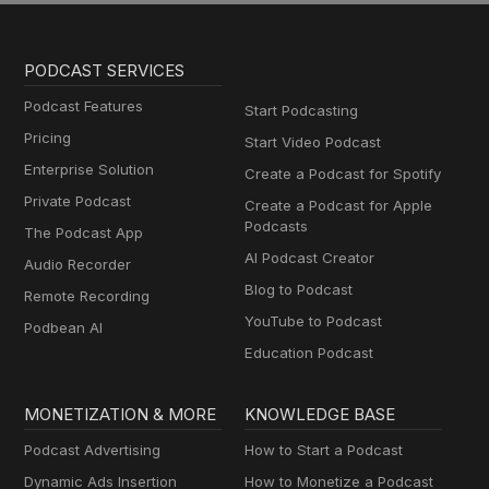
PODCAST SERVICES
Podcast Features
Start Podcasting
Pricing
Start Video Podcast
Enterprise Solution
Create a Podcast for Spotify
Private Podcast
Create a Podcast for Apple
Podcasts
The Podcast App
AI Podcast Creator
Audio Recorder
Blog to Podcast
Remote Recording
YouTube to Podcast
Podbean AI
Education Podcast
MONETIZATION & MORE
KNOWLEDGE BASE
Podcast Advertising
How to Start a Podcast
Dynamic Ads Insertion
How to Monetize a Podcast