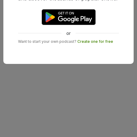
or
Want to start your own podcast?
Create one for free