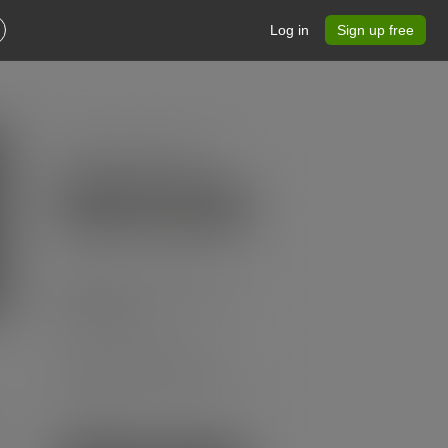
Log in
Sign up free