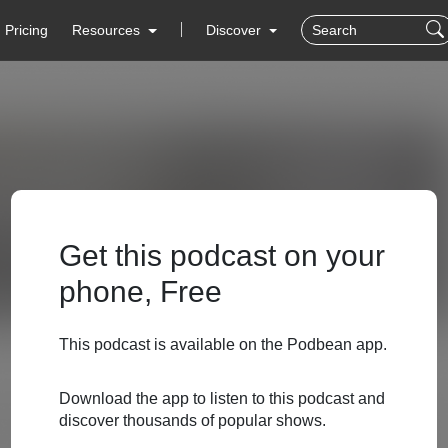
Pricing
Resources
Discover
Get this podcast on your
phone, Free
This podcast is available on the Podbean app.
Download the app to listen to this podcast and
discover thousands of popular shows.