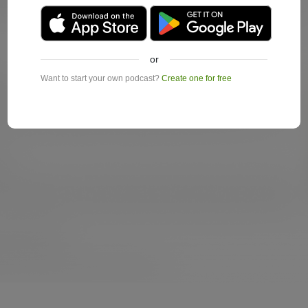
or
Want to start your own podcast?
Create one for free