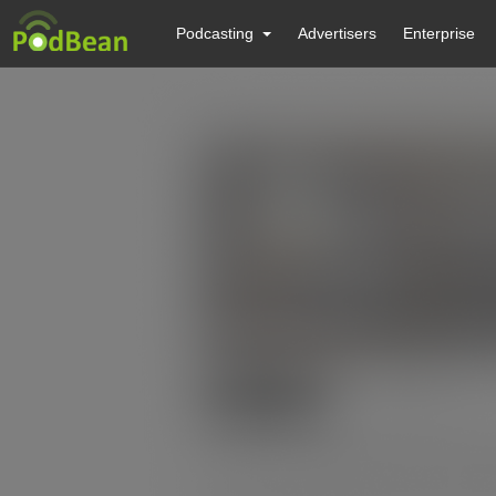
Podcasting
Advertisers
Enterprise