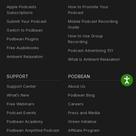
Apple Podcasts
How to Promote Your
Subscriptions
Podcast
Submit Your Podcast
Mobile Podcast Recording
Guide
Switch to Podbean
How to Use Group
Podbean Plugins
Recording
Free Audiobooks
Podcast Advertising 101
Ambient Relaxation
What Is Ambient Relaxation
SUPPORT
PODBEAN
Support Center
About Us
What’s New
Podbean Blog
Free Webinars
Careers
Podcast Events
Press and Media
Podbean Academy
Green Initiative
Podbean Amplified Podcast
Affiliate Program