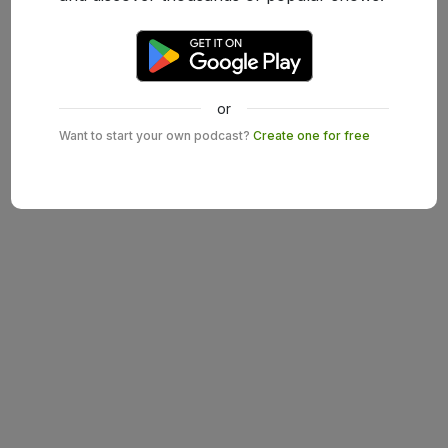
or
Want to start your own podcast?
Create one for free