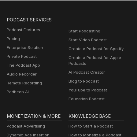
PODCAST SERVICES
Podcast Features
Start Podcasting
Pricing
Start Video Podcast
Enterprise Solution
Create a Podcast for Spotify
Private Podcast
Create a Podcast for Apple
Podcasts
The Podcast App
AI Podcast Creator
Audio Recorder
Blog to Podcast
Remote Recording
YouTube to Podcast
Podbean AI
Education Podcast
MONETIZATION & MORE
KNOWLEDGE BASE
Podcast Advertising
How to Start a Podcast
Dynamic Ads Insertion
How to Monetize a Podcast