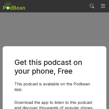
Get this podcast on
your phone, Free
This podcast is available on the Podbean
app.
Download the app to listen to this podcast
and discover thousands of popular shows.