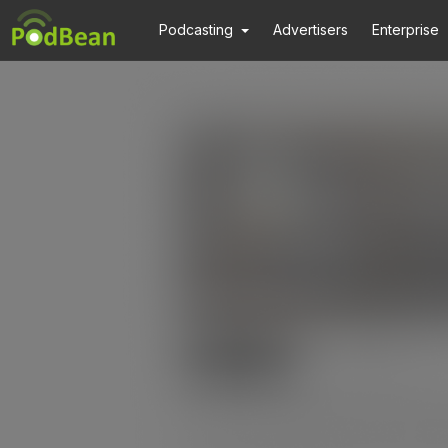
Podcasting
Advertisers
Enterprise