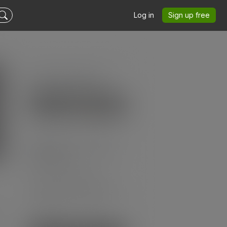
Log in
Sign up free