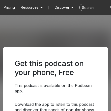
Pricing
Resources
Discover
Get this podcast on
your phone, Free
This podcast is available on the Podbean
app.
Download the app to listen to this podcast
and discover thousands of popular shows.