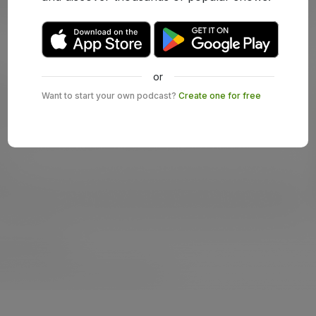
or
Want to start your own podcast?
Create one for free