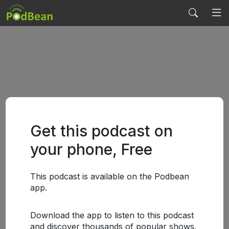
Get this podcast on
your phone, Free
This podcast is available on the Podbean
app.
Download the app to listen to this podcast
and discover thousands of popular shows.