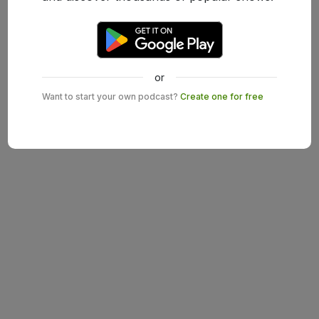
or
Want to start your own podcast?
Create one for free