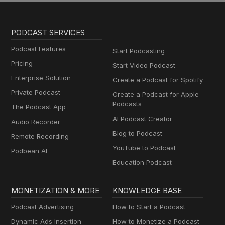
PODCAST SERVICES
Podcast Features
Start Podcasting
Pricing
Start Video Podcast
Enterprise Solution
Create a Podcast for Spotify
Private Podcast
Create a Podcast for Apple
Podcasts
The Podcast App
AI Podcast Creator
Audio Recorder
Blog to Podcast
Remote Recording
YouTube to Podcast
Podbean AI
Education Podcast
MONETIZATION & MORE
KNOWLEDGE BASE
Podcast Advertising
How to Start a Podcast
Dynamic Ads Insertion
How to Monetize a Podcast