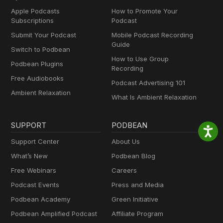
Apple Podcasts
How to Promote Your
Subscriptions
Podcast
Submit Your Podcast
Mobile Podcast Recording
Guide
Switch to Podbean
How to Use Group
Podbean Plugins
Recording
Free Audiobooks
Podcast Advertising 101
Ambient Relaxation
What Is Ambient Relaxation
SUPPORT
PODBEAN
Support Center
About Us
What’s New
Podbean Blog
Free Webinars
Careers
Podcast Events
Press and Media
Podbean Academy
Green Initiative
Podbean Amplified Podcast
Affiliate Program