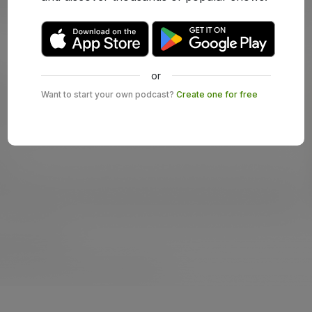
or
Want to start your own podcast?
Create one for free