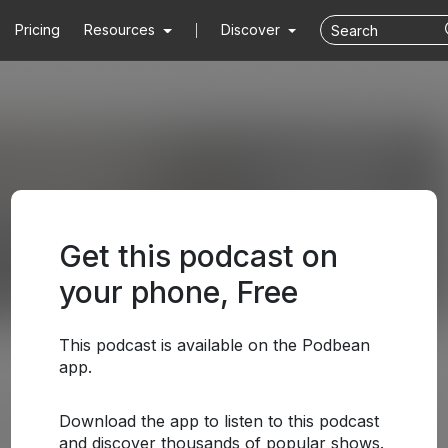
Pricing
Resources
Discover
Get this podcast on
your phone, Free
This podcast is available on the Podbean
app.
Download the app to listen to this podcast
and discover thousands of popular shows.