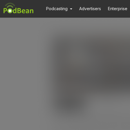
Podcasting
Advertisers
Enterprise