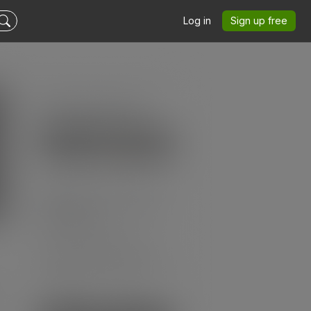
Log in
Sign up free