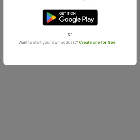
or
Want to start your own podcast?
Create one for free