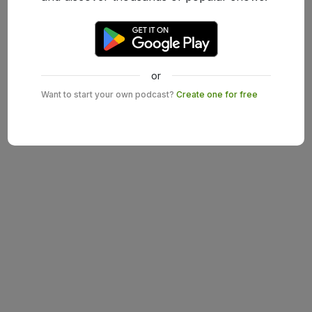
or
Want to start your own podcast?
Create one for free