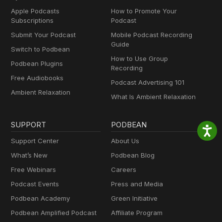
Apple Podcasts
How to Promote Your
Subscriptions
Podcast
Submit Your Podcast
Mobile Podcast Recording
Guide
Switch to Podbean
How to Use Group
Podbean Plugins
Recording
Free Audiobooks
Podcast Advertising 101
Ambient Relaxation
What Is Ambient Relaxation
SUPPORT
PODBEAN
Support Center
About Us
What’s New
Podbean Blog
Free Webinars
Careers
Podcast Events
Press and Media
Podbean Academy
Green Initiative
Podbean Amplified Podcast
Affiliate Program