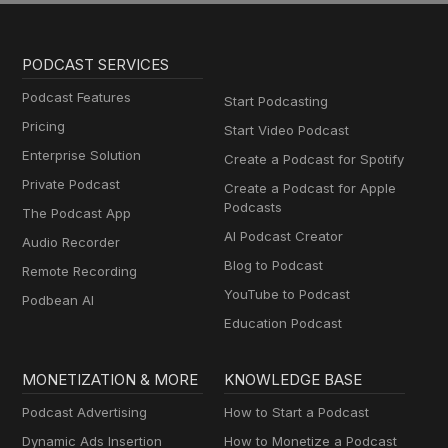
PODCAST SERVICES
Podcast Features
Start Podcasting
Pricing
Start Video Podcast
Enterprise Solution
Create a Podcast for Spotify
Private Podcast
Create a Podcast for Apple
Podcasts
The Podcast App
AI Podcast Creator
Audio Recorder
Blog to Podcast
Remote Recording
YouTube to Podcast
Podbean AI
Education Podcast
MONETIZATION & MORE
KNOWLEDGE BASE
Podcast Advertising
How to Start a Podcast
Dynamic Ads Insertion
How to Monetize a Podcast