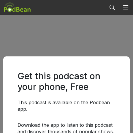
Get this podcast on
your phone, Free
This podcast is available on the Podbean
app.
Download the app to listen to this podcast
and discover thousands of popular shows.