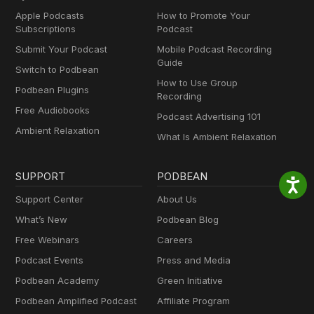
Apple Podcasts
How to Promote Your
Subscriptions
Podcast
Submit Your Podcast
Mobile Podcast Recording
Guide
Switch to Podbean
How to Use Group
Podbean Plugins
Recording
Free Audiobooks
Podcast Advertising 101
Ambient Relaxation
What Is Ambient Relaxation
SUPPORT
PODBEAN
Support Center
About Us
What’s New
Podbean Blog
Free Webinars
Careers
Podcast Events
Press and Media
Podbean Academy
Green Initiative
Podbean Amplified Podcast
Affiliate Program