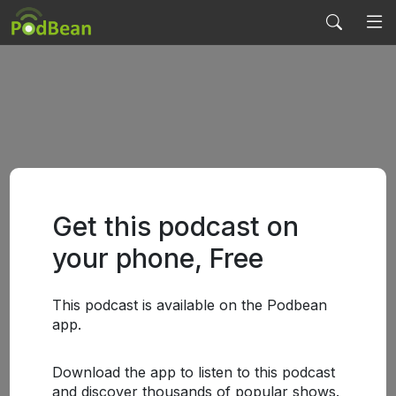
Get this podcast on
your phone, Free
This podcast is available on the Podbean
app.
Download the app to listen to this podcast
and discover thousands of popular shows.