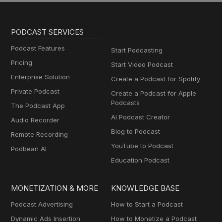
PODCAST SERVICES
Podcast Features
Start Podcasting
Pricing
Start Video Podcast
Enterprise Solution
Create a Podcast for Spotify
Private Podcast
Create a Podcast for Apple
Podcasts
The Podcast App
AI Podcast Creator
Audio Recorder
Blog to Podcast
Remote Recording
YouTube to Podcast
Podbean AI
Education Podcast
MONETIZATION & MORE
KNOWLEDGE BASE
Podcast Advertising
How to Start a Podcast
Dynamic Ads Insertion
How to Monetize a Podcast