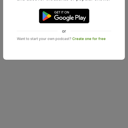
or
Want to start your own podcast?
Create one for free