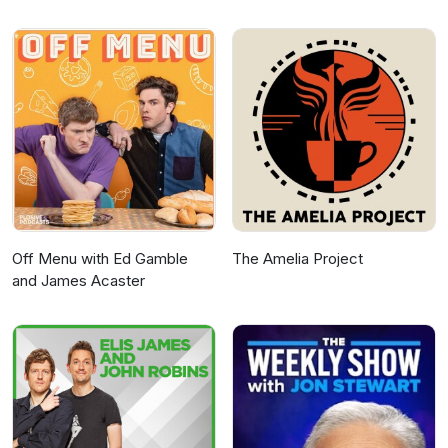
Off Menu with Ed Gamble
The Amelia Project
and James Acaster