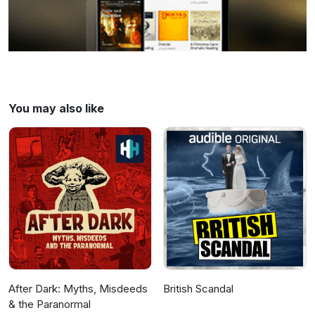
You may also like
After Dark: Myths, Misdeeds
British Scandal
& the Paranormal