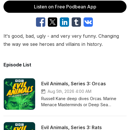
Listen on Free Podbean App
It's good, bad, ugly - and very very funny. Changing
the way we see heroes and villains in history.
Episode List
Evil Animals, Series 3: Orcas
Aug 5th, 2026 4:00 AM
Russell Kane deep dives Orcas. Marine
Menace Masterminds or Deep Sea
Superstars? Helping him decide whether
Orcas are evil or genius are zoologist Billy
Heaney and comedian Lucy Porter.Written
Evil Animals, Series 3: Rats
by: Eve Delaney & Ruth Huskisson Additional