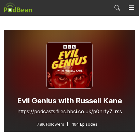
Evil Genius with Russell Kane
https://podcasts.files.bbci.co.uk/p0nrfy7l.rss
7.8K
Followers
164 Episodes