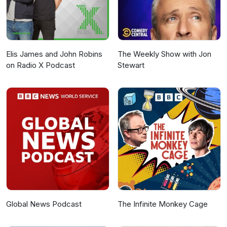
Elis James and John Robins
The Weekly Show with Jon
on Radio X Podcast
Stewart
Global News Podcast
The Infinite Monkey Cage