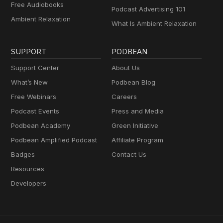
Free Audiobooks
Podcast Advertising 101
Ambient Relaxation
What Is Ambient Relaxation
SUPPORT
PODBEAN
Support Center
About Us
What’s New
Podbean Blog
Free Webinars
Careers
Podcast Events
Press and Media
Podbean Academy
Green Initiative
Podbean Amplified Podcast
Affiliate Program
Badges
Contact Us
Resources
Developers