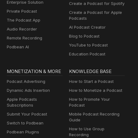
Enterprise Solution
Create a Podcast for Spotify
Private Podcast
Create a Podcast for Apple
Podcasts
The Podcast App
AI Podcast Creator
Audio Recorder
Blog to Podcast
Remote Recording
YouTube to Podcast
Podbean AI
Education Podcast
MONETIZATION & MORE
KNOWLEDGE BASE
Podcast Advertising
How to Start a Podcast
Dynamic Ads Insertion
How to Monetize a Podcast
Apple Podcasts
How to Promote Your
Subscriptions
Podcast
Submit Your Podcast
Mobile Podcast Recording
Guide
Switch to Podbean
How to Use Group
Podbean Plugins
Recording