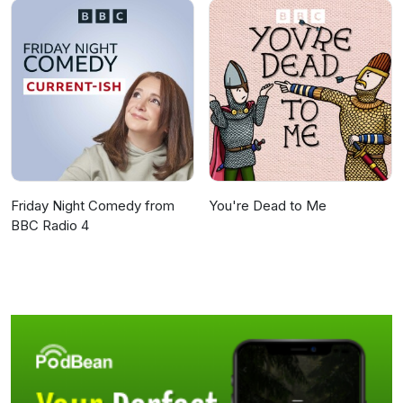
Friday Night Comedy from
You're Dead to Me
BBC Radio 4