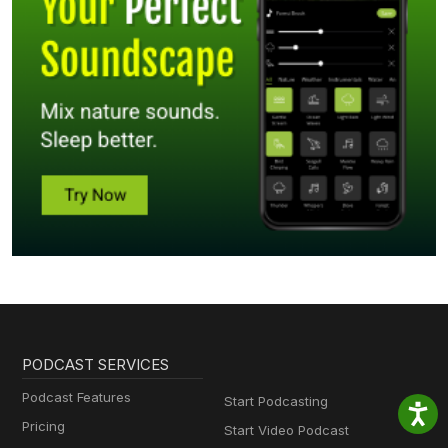
PODCAST SERVICES
Podcast Features
Start Podcasting
Pricing
Start Video Podcast