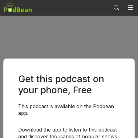
Get this podcast on
your phone, Free
This podcast is available on the Podbean
app.
Download the app to listen to this podcast
and discover thousands of popular shows.