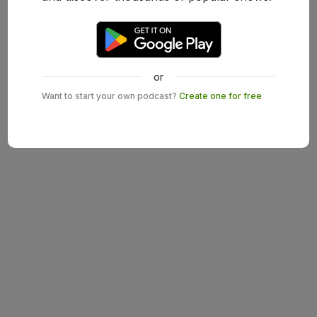
or
Want to start your own podcast?
Create one for free