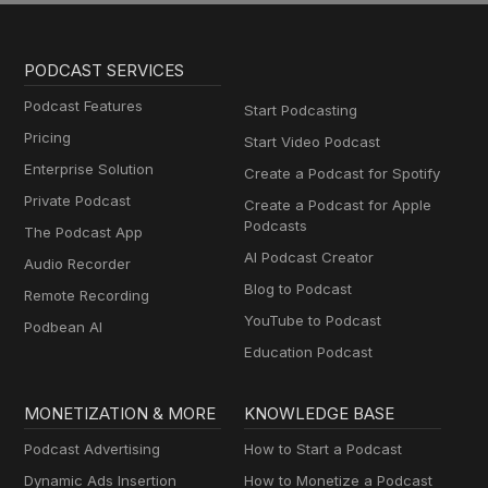
PODCAST SERVICES
Podcast Features
Start Podcasting
Pricing
Start Video Podcast
Enterprise Solution
Create a Podcast for Spotify
Private Podcast
Create a Podcast for Apple
Podcasts
The Podcast App
AI Podcast Creator
Audio Recorder
Blog to Podcast
Remote Recording
YouTube to Podcast
Podbean AI
Education Podcast
MONETIZATION & MORE
KNOWLEDGE BASE
Podcast Advertising
How to Start a Podcast
Dynamic Ads Insertion
How to Monetize a Podcast