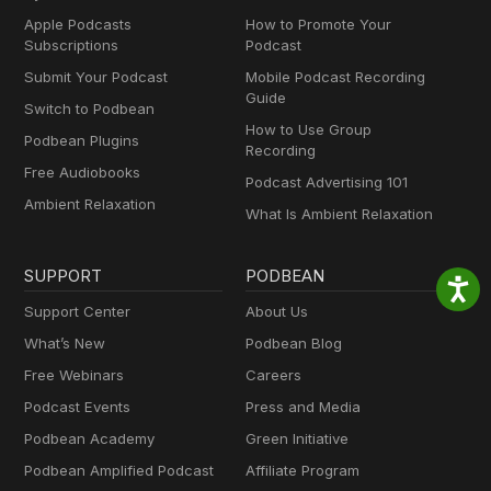
Apple Podcasts
How to Promote Your
Subscriptions
Podcast
Submit Your Podcast
Mobile Podcast Recording
Guide
Switch to Podbean
How to Use Group
Podbean Plugins
Recording
Free Audiobooks
Podcast Advertising 101
Ambient Relaxation
What Is Ambient Relaxation
SUPPORT
PODBEAN
Support Center
About Us
What’s New
Podbean Blog
Free Webinars
Careers
Podcast Events
Press and Media
Podbean Academy
Green Initiative
Podbean Amplified Podcast
Affiliate Program