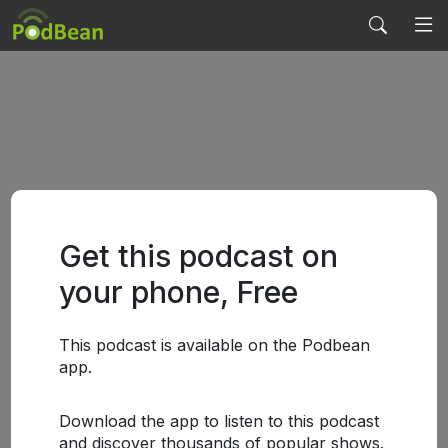
Get this podcast on
your phone, Free
This podcast is available on the Podbean
app.
Download the app to listen to this podcast
and discover thousands of popular shows.