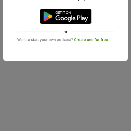
or
Want to start your own podcast?
Create one for free