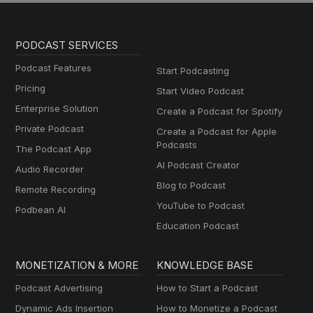
PODCAST SERVICES
Podcast Features
Start Podcasting
Pricing
Start Video Podcast
Enterprise Solution
Create a Podcast for Spotify
Private Podcast
Create a Podcast for Apple
Podcasts
The Podcast App
AI Podcast Creator
Audio Recorder
Blog to Podcast
Remote Recording
YouTube to Podcast
Podbean AI
Education Podcast
MONETIZATION & MORE
KNOWLEDGE BASE
Podcast Advertising
How to Start a Podcast
Dynamic Ads Insertion
How to Monetize a Podcast