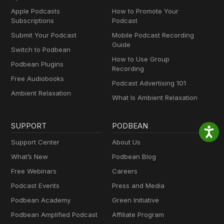
Apple Podcasts
How to Promote Your
Subscriptions
Podcast
Submit Your Podcast
Mobile Podcast Recording
Guide
Switch to Podbean
How to Use Group
Podbean Plugins
Recording
Free Audiobooks
Podcast Advertising 101
Ambient Relaxation
What Is Ambient Relaxation
SUPPORT
PODBEAN
Support Center
About Us
What’s New
Podbean Blog
Free Webinars
Careers
Podcast Events
Press and Media
Podbean Academy
Green Initiative
Podbean Amplified Podcast
Affiliate Program