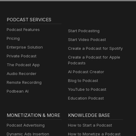
PODCAST SERVICES
Podcast Features
Start Podcasting
Pricing
Start Video Podcast
Enterprise Solution
Create a Podcast for Spotify
Private Podcast
Create a Podcast for Apple
Podcasts
The Podcast App
AI Podcast Creator
Audio Recorder
Blog to Podcast
Remote Recording
YouTube to Podcast
Podbean AI
Education Podcast
MONETIZATION & MORE
KNOWLEDGE BASE
Podcast Advertising
How to Start a Podcast
Dynamic Ads Insertion
How to Monetize a Podcast