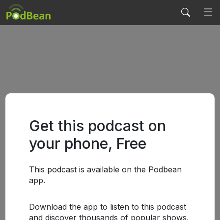
Get this podcast on
your phone, Free
This podcast is available on the Podbean
app.
Download the app to listen to this podcast
and discover thousands of popular shows.