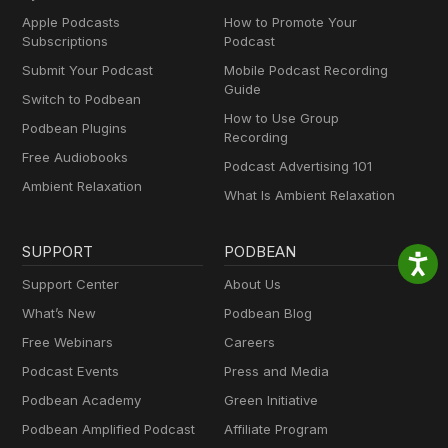
Apple Podcasts
How to Promote Your
Subscriptions
Podcast
Submit Your Podcast
Mobile Podcast Recording
Guide
Switch to Podbean
How to Use Group
Podbean Plugins
Recording
Free Audiobooks
Podcast Advertising 101
Ambient Relaxation
What Is Ambient Relaxation
SUPPORT
PODBEAN
Support Center
About Us
What’s New
Podbean Blog
Free Webinars
Careers
Podcast Events
Press and Media
Podbean Academy
Green Initiative
Podbean Amplified Podcast
Affiliate Program