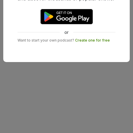
or
Want to start your own podcast?
Create one for free