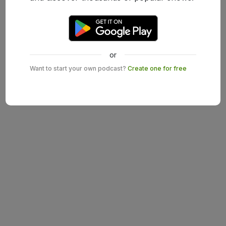
or
Want to start your own podcast?
Create one for free