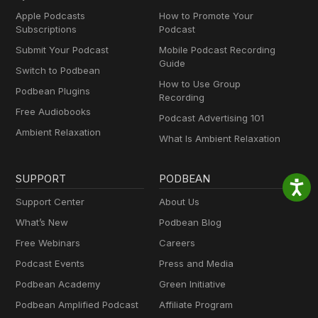
Apple Podcasts
How to Promote Your
Subscriptions
Podcast
Submit Your Podcast
Mobile Podcast Recording
Guide
Switch to Podbean
How to Use Group
Podbean Plugins
Recording
Free Audiobooks
Podcast Advertising 101
Ambient Relaxation
What Is Ambient Relaxation
SUPPORT
PODBEAN
Support Center
About Us
What’s New
Podbean Blog
Free Webinars
Careers
Podcast Events
Press and Media
Podbean Academy
Green Initiative
Podbean Amplified Podcast
Affiliate Program