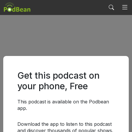
Get this podcast on
your phone, Free
This podcast is available on the Podbean
app.
Download the app to listen to this podcast
and discover thousands of popular shows.