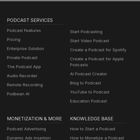
PODCAST SERVICES
Podcast Features
Start Podcasting
Pricing
Start Video Podcast
Enterprise Solution
Create a Podcast for Spotify
Private Podcast
Create a Podcast for Apple
Podcasts
The Podcast App
AI Podcast Creator
Audio Recorder
Blog to Podcast
Remote Recording
YouTube to Podcast
Podbean AI
Education Podcast
MONETIZATION & MORE
KNOWLEDGE BASE
Podcast Advertising
How to Start a Podcast
Dynamic Ads Insertion
How to Monetize a Podcast