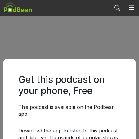
Get this podcast on
your phone, Free
This podcast is available on the Podbean
app.
Download the app to listen to this podcast
and discover thousands of popular shows.