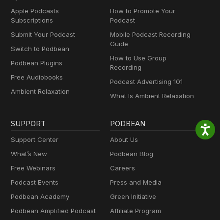
Apple Podcasts
How to Promote Your
Subscriptions
Podcast
Submit Your Podcast
Mobile Podcast Recording
Guide
Switch to Podbean
How to Use Group
Podbean Plugins
Recording
Free Audiobooks
Podcast Advertising 101
Ambient Relaxation
What Is Ambient Relaxation
SUPPORT
PODBEAN
Support Center
About Us
What’s New
Podbean Blog
Free Webinars
Careers
Podcast Events
Press and Media
Podbean Academy
Green Initiative
Podbean Amplified Podcast
Affiliate Program