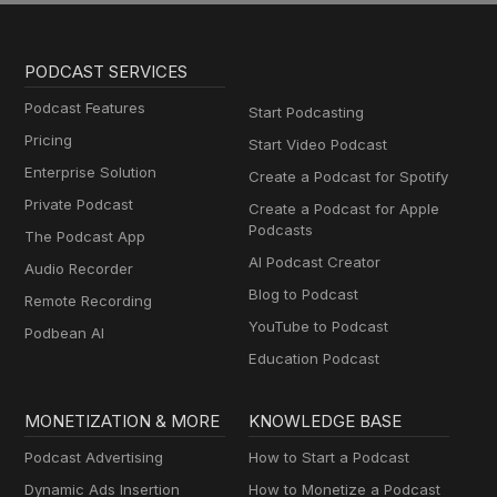
PODCAST SERVICES
Podcast Features
Start Podcasting
Pricing
Start Video Podcast
Enterprise Solution
Create a Podcast for Spotify
Private Podcast
Create a Podcast for Apple
Podcasts
The Podcast App
AI Podcast Creator
Audio Recorder
Blog to Podcast
Remote Recording
YouTube to Podcast
Podbean AI
Education Podcast
MONETIZATION & MORE
KNOWLEDGE BASE
Podcast Advertising
How to Start a Podcast
Dynamic Ads Insertion
How to Monetize a Podcast