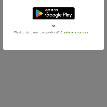
or
Want to start your own podcast?
Create one for free