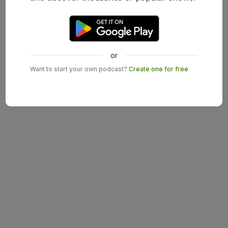
or
Want to start your own podcast?
Create one for free