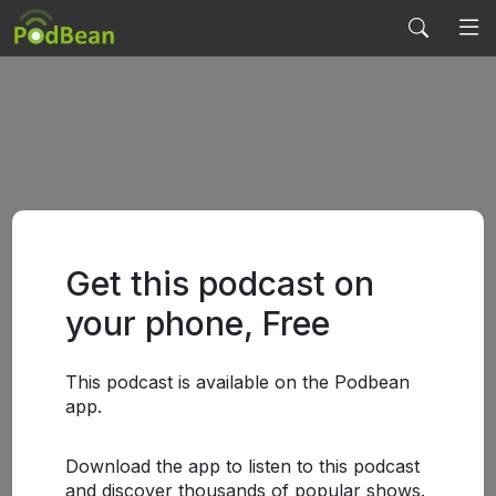
Get this podcast on
your phone, Free
This podcast is available on the Podbean
app.
Download the app to listen to this podcast
and discover thousands of popular shows.