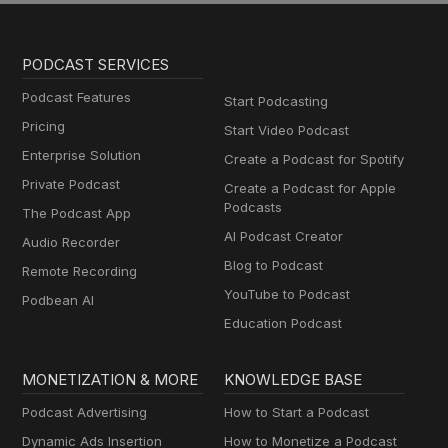
PODCAST SERVICES
Podcast Features
Start Podcasting
Pricing
Start Video Podcast
Enterprise Solution
Create a Podcast for Spotify
Private Podcast
Create a Podcast for Apple
Podcasts
The Podcast App
AI Podcast Creator
Audio Recorder
Blog to Podcast
Remote Recording
YouTube to Podcast
Podbean AI
Education Podcast
MONETIZATION & MORE
KNOWLEDGE BASE
Podcast Advertising
How to Start a Podcast
Dynamic Ads Insertion
How to Monetize a Podcast