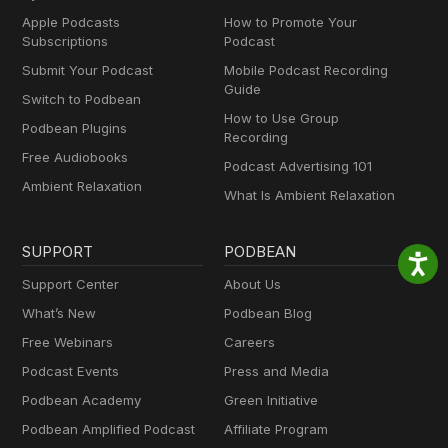
Apple Podcasts
How to Promote Your
Subscriptions
Podcast
Submit Your Podcast
Mobile Podcast Recording
Guide
Switch to Podbean
How to Use Group
Podbean Plugins
Recording
Free Audiobooks
Podcast Advertising 101
Ambient Relaxation
What Is Ambient Relaxation
SUPPORT
PODBEAN
Support Center
About Us
What’s New
Podbean Blog
Free Webinars
Careers
Podcast Events
Press and Media
Podbean Academy
Green Initiative
Podbean Amplified Podcast
Affiliate Program