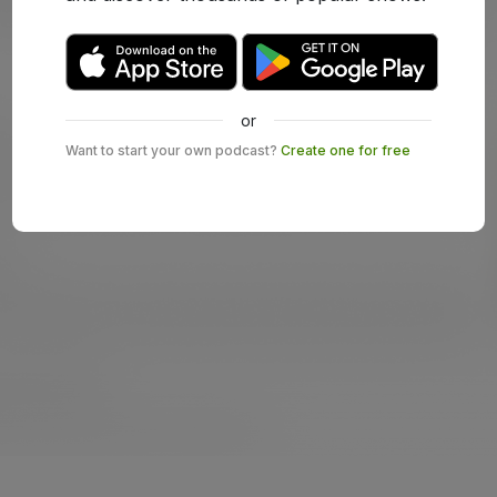
or
Want to start your own podcast?
Create one for free