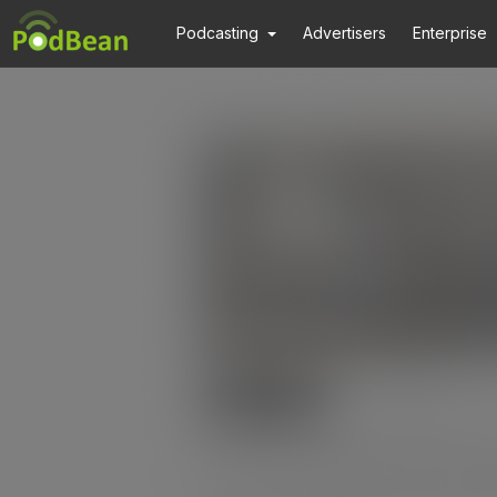
Podcasting
Advertisers
Enterprise