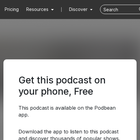
Pricing
Resources
Discover
Get this podcast on
your phone, Free
This podcast is available on the Podbean
app.
Download the app to listen to this podcast
and discover thousands of popular shows.