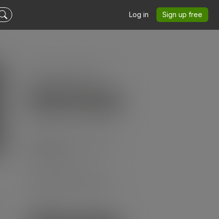
Log in
Sign up free