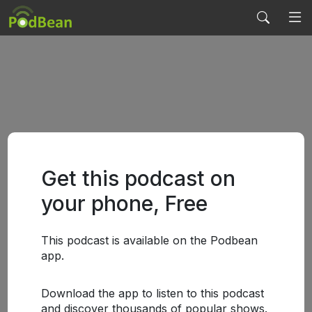
Get this podcast on
your phone, Free
This podcast is available on the Podbean
app.
Download the app to listen to this podcast
and discover thousands of popular shows.