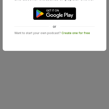
or
Want to start your own podcast?
Create one for free