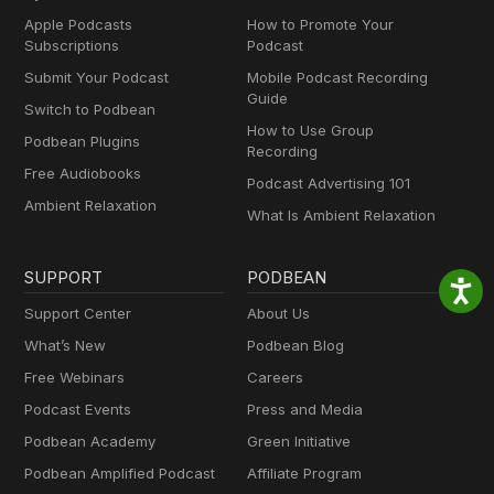
Apple Podcasts
How to Promote Your
Subscriptions
Podcast
Submit Your Podcast
Mobile Podcast Recording
Guide
Switch to Podbean
How to Use Group
Podbean Plugins
Recording
Free Audiobooks
Podcast Advertising 101
Ambient Relaxation
What Is Ambient Relaxation
SUPPORT
PODBEAN
Support Center
About Us
What’s New
Podbean Blog
Free Webinars
Careers
Podcast Events
Press and Media
Podbean Academy
Green Initiative
Podbean Amplified Podcast
Affiliate Program