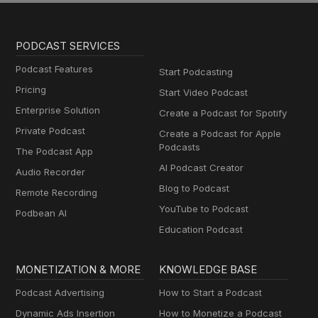
PODCAST SERVICES
Podcast Features
Start Podcasting
Pricing
Start Video Podcast
Enterprise Solution
Create a Podcast for Spotify
Private Podcast
Create a Podcast for Apple
Podcasts
The Podcast App
AI Podcast Creator
Audio Recorder
Blog to Podcast
Remote Recording
YouTube to Podcast
Podbean AI
Education Podcast
MONETIZATION & MORE
KNOWLEDGE BASE
Podcast Advertising
How to Start a Podcast
Dynamic Ads Insertion
How to Monetize a Podcast