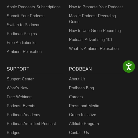
Apple Podcasts Subscriptions
How to Promote Your Podcast
Submit Your Podcast
Mobile Podcast Recording
Guide
Switch to Podbean
How to Use Group Recording
Podbean Plugins
Podcast Advertising 101
Free Audiobooks
What Is Ambient Relaxation
Ambient Relaxation
SUPPORT
PODBEAN
Support Center
About Us
What’s New
Podbean Blog
Free Webinars
Careers
Podcast Events
Press and Media
Podbean Academy
Green Initiative
Podbean Amplified Podcast
Affiliate Program
Badges
Contact Us