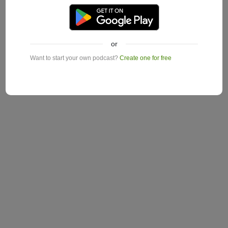
or
Want to start your own podcast?
Create one for free