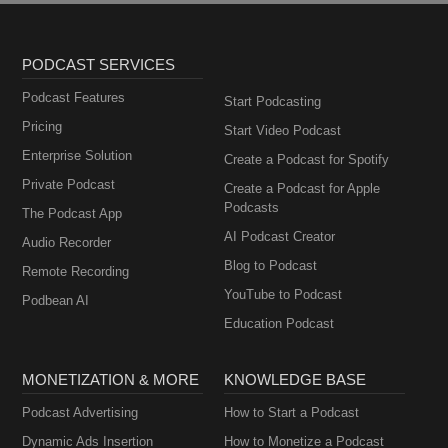
PODCAST SERVICES
Podcast Features
Start Podcasting
Pricing
Start Video Podcast
Enterprise Solution
Create a Podcast for Spotify
Private Podcast
Create a Podcast for Apple
Podcasts
The Podcast App
AI Podcast Creator
Audio Recorder
Blog to Podcast
Remote Recording
YouTube to Podcast
Podbean AI
Education Podcast
MONETIZATION & MORE
KNOWLEDGE BASE
Podcast Advertising
How to Start a Podcast
Dynamic Ads Insertion
How to Monetize a Podcast