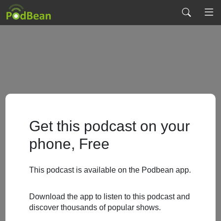
Get this podcast on your
phone, Free
This podcast is available on the Podbean app.
Download the app to listen to this podcast and
discover thousands of popular shows.