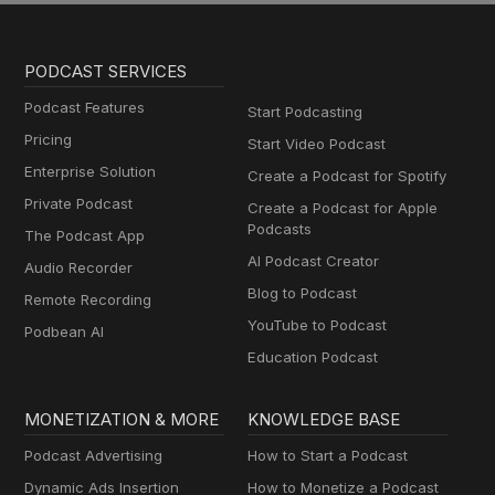
PODCAST SERVICES
Podcast Features
Start Podcasting
Pricing
Start Video Podcast
Enterprise Solution
Create a Podcast for Spotify
Private Podcast
Create a Podcast for Apple
Podcasts
The Podcast App
AI Podcast Creator
Audio Recorder
Blog to Podcast
Remote Recording
YouTube to Podcast
Podbean AI
Education Podcast
MONETIZATION & MORE
KNOWLEDGE BASE
Podcast Advertising
How to Start a Podcast
Dynamic Ads Insertion
How to Monetize a Podcast