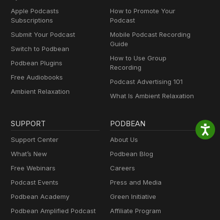
Apple Podcasts
How to Promote Your
Subscriptions
Podcast
Submit Your Podcast
Mobile Podcast Recording
Guide
Switch to Podbean
How to Use Group
Podbean Plugins
Recording
Free Audiobooks
Podcast Advertising 101
Ambient Relaxation
What Is Ambient Relaxation
SUPPORT
PODBEAN
Support Center
About Us
What’s New
Podbean Blog
Free Webinars
Careers
Podcast Events
Press and Media
Podbean Academy
Green Initiative
Podbean Amplified Podcast
Affiliate Program