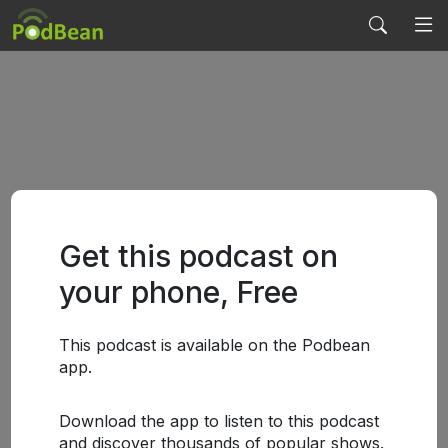
Get this podcast on
your phone, Free
This podcast is available on the Podbean
app.
Download the app to listen to this podcast
and discover thousands of popular shows.