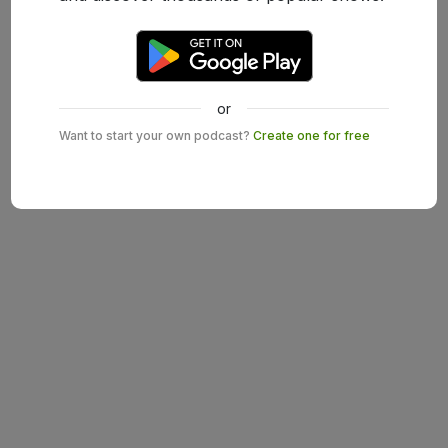
or
Want to start your own podcast?
Create one for free