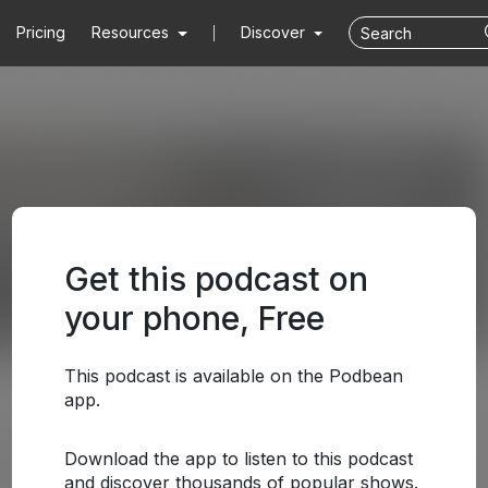
Pricing
Resources
Discover
Get this podcast on
your phone, Free
This podcast is available on the Podbean
app.
Download the app to listen to this podcast
and discover thousands of popular shows.