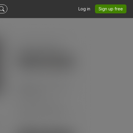
Log in
Sign up free