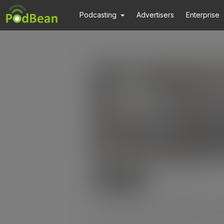
Podcasting
Advertisers
Enterprise