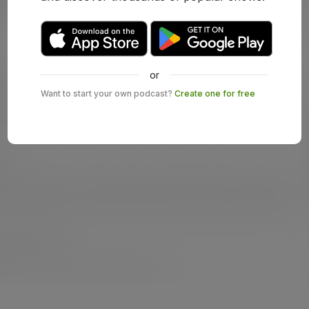
or
Want to start your own podcast?
Create one for free