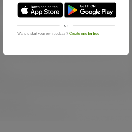
or
Want to start your own podcast?
Create one for free