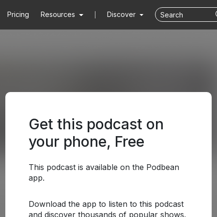
Pricing
Resources
Discover
Get this podcast on
your phone, Free
This podcast is available on the Podbean
app.
Download the app to listen to this podcast
and discover thousands of popular shows.