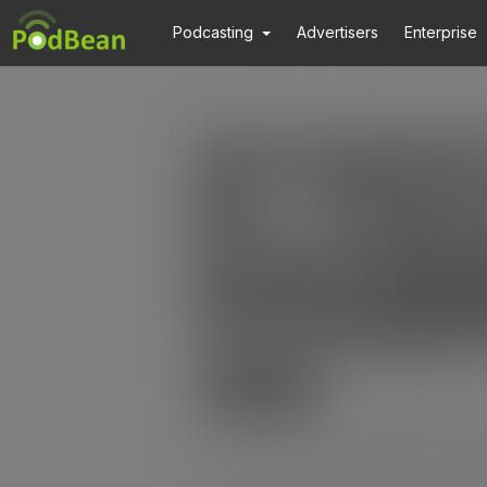
Podcasting
Advertisers
Enterprise