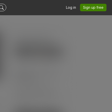
Log in
Sign up free