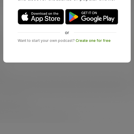
or
Want to start your own podcast?
Create one for free