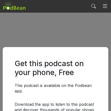
Get this podcast on
your phone, Free
This podcast is available on the Podbean
app.
Download the app to listen to this podcast
and discover thousands of popular shows.