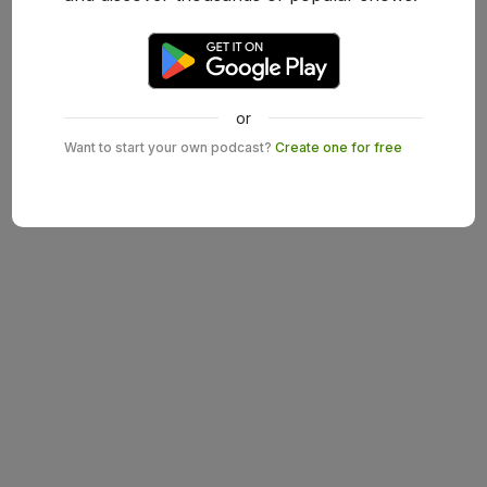
or
Want to start your own podcast?
Create one for free