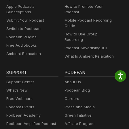
Apple Podcasts
How to Promote Your
Subscriptions
Podcast
Submit Your Podcast
Mobile Podcast Recording
Guide
Switch to Podbean
How to Use Group
Podbean Plugins
Recording
Free Audiobooks
Podcast Advertising 101
Ambient Relaxation
What Is Ambient Relaxation
SUPPORT
PODBEAN
Support Center
About Us
What’s New
Podbean Blog
Free Webinars
Careers
Podcast Events
Press and Media
Podbean Academy
Green Initiative
Podbean Amplified Podcast
Affiliate Program