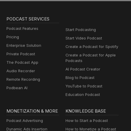
PODCAST SERVICES
Podcast Features
Start Podcasting
Pricing
Start Video Podcast
Enterprise Solution
Create a Podcast for Spotify
Private Podcast
Create a Podcast for Apple
Podcasts
The Podcast App
AI Podcast Creator
Audio Recorder
Blog to Podcast
Remote Recording
YouTube to Podcast
Podbean AI
Education Podcast
MONETIZATION & MORE
KNOWLEDGE BASE
Podcast Advertising
How to Start a Podcast
Dynamic Ads Insertion
How to Monetize a Podcast