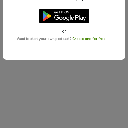
or
Want to start your own podcast?
Create one for free