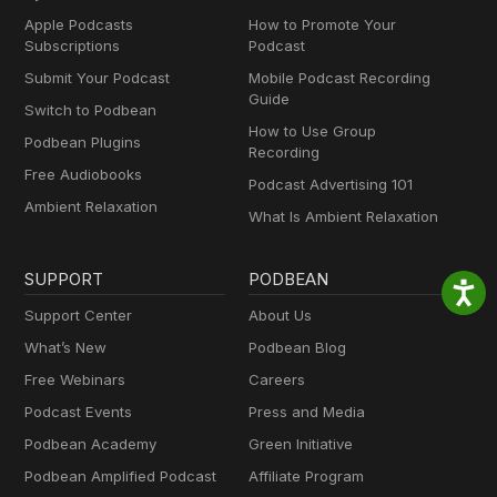
Apple Podcasts
How to Promote Your
Subscriptions
Podcast
Submit Your Podcast
Mobile Podcast Recording
Guide
Switch to Podbean
How to Use Group
Podbean Plugins
Recording
Free Audiobooks
Podcast Advertising 101
Ambient Relaxation
What Is Ambient Relaxation
SUPPORT
PODBEAN
Support Center
About Us
What’s New
Podbean Blog
Free Webinars
Careers
Podcast Events
Press and Media
Podbean Academy
Green Initiative
Podbean Amplified Podcast
Affiliate Program