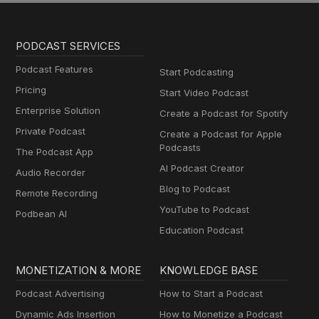
PODCAST SERVICES
Podcast Features
Start Podcasting
Pricing
Start Video Podcast
Enterprise Solution
Create a Podcast for Spotify
Private Podcast
Create a Podcast for Apple
Podcasts
The Podcast App
AI Podcast Creator
Audio Recorder
Blog to Podcast
Remote Recording
YouTube to Podcast
Podbean AI
Education Podcast
MONETIZATION & MORE
KNOWLEDGE BASE
Podcast Advertising
How to Start a Podcast
Dynamic Ads Insertion
How to Monetize a Podcast