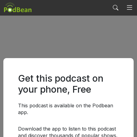
Get this podcast on
your phone, Free
This podcast is available on the Podbean
app.
Download the app to listen to this podcast
and discover thousands of popular shows.