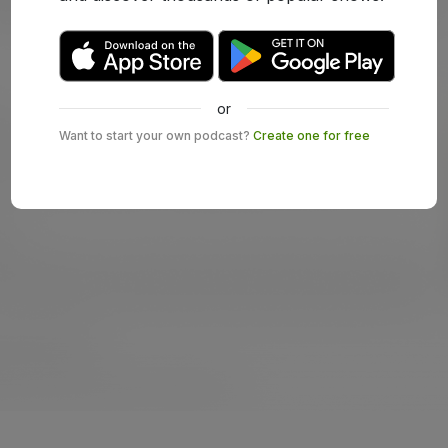
or
Want to start your own podcast?
Create one for free