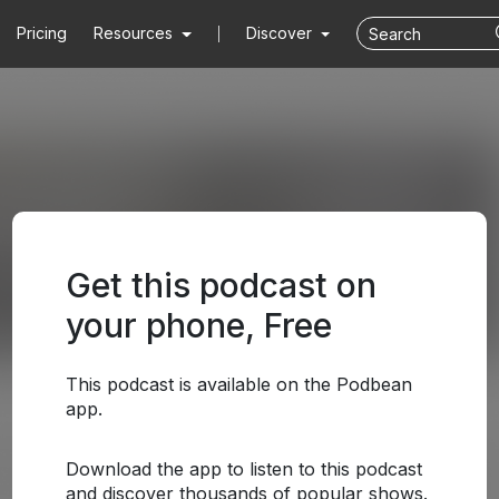
Pricing
Resources
Discover
Get this podcast on
your phone, Free
This podcast is available on the Podbean
app.
Download the app to listen to this podcast
and discover thousands of popular shows.