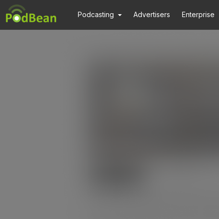
Podcasting
Advertisers
Enterprise