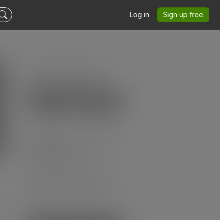
Log in
Sign up free