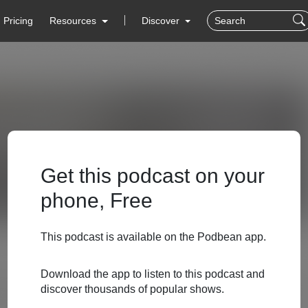
Pricing
Resources
Discover
Get this podcast on your
phone, Free
This podcast is available on the Podbean app.
Download the app to listen to this podcast and
discover thousands of popular shows.