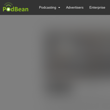
Podcasting
Advertisers
Enterprise