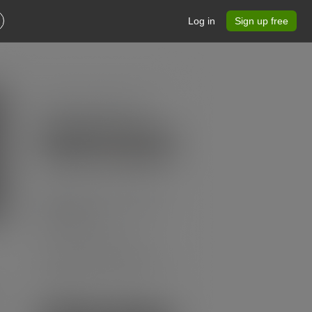
Log in
Sign up free