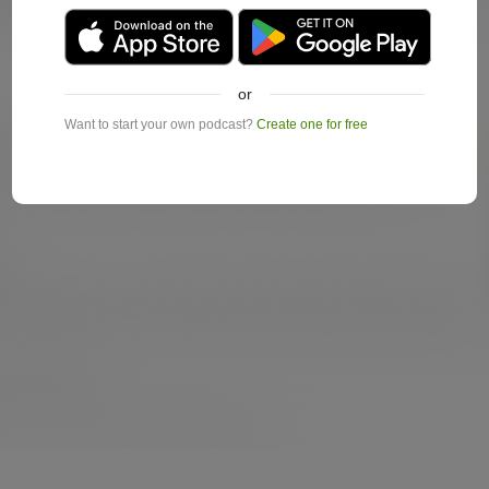
or
Want to start your own podcast?
Create one for free