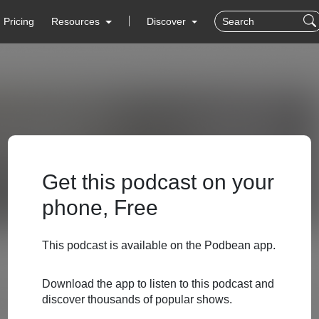
Pricing
Resources
Discover
Get this podcast on your
phone, Free
This podcast is available on the Podbean app.
Download the app to listen to this podcast and
discover thousands of popular shows.