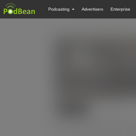
Podcasting
Advertisers
Enterprise