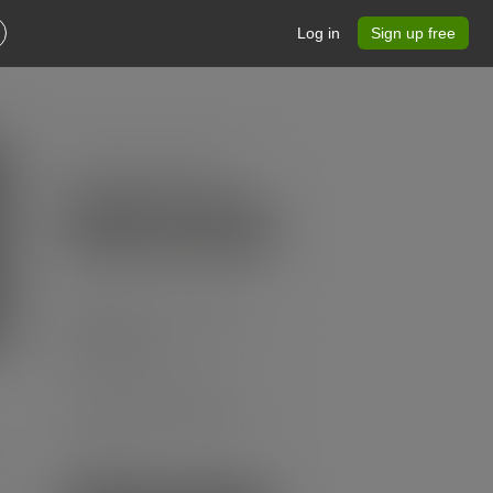
Log in
Sign up free