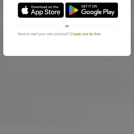
or
Want to start your own podcast?
Create one for free