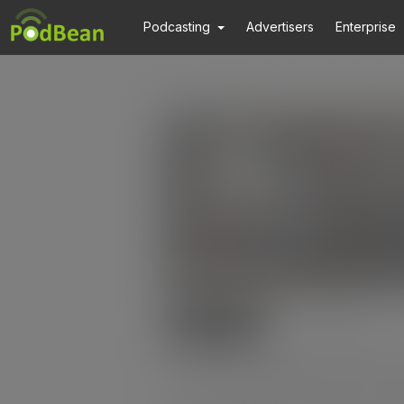
Podcasting
Advertisers
Enterprise