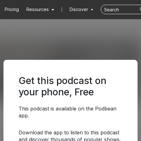
Pricing
Resources
Discover
Get this podcast on
your phone, Free
This podcast is available on the Podbean
app.
Download the app to listen to this podcast
and discover thousands of popular shows.