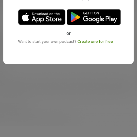
or
Want to start your own podcast?
Create one for free