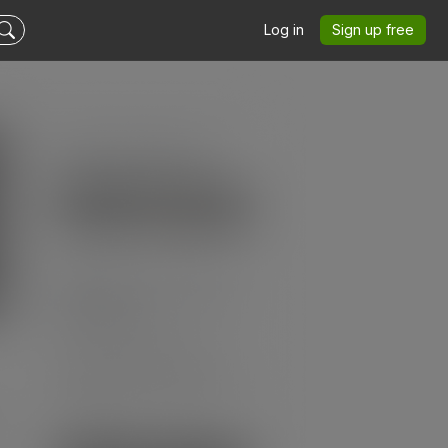
Log in
Sign up free