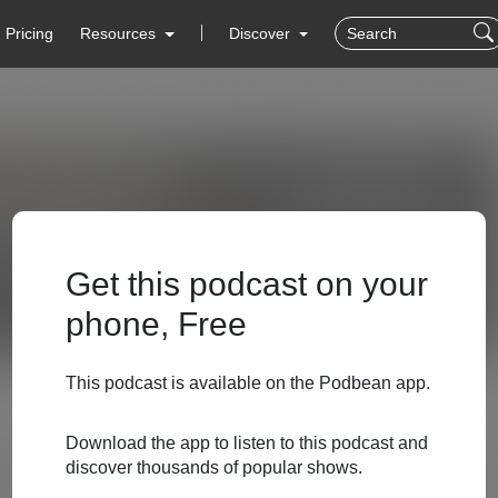
Pricing
Resources
Discover
Get this podcast on your
phone, Free
This podcast is available on the Podbean app.
Download the app to listen to this podcast and
discover thousands of popular shows.