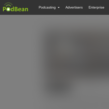
Podcasting
Advertisers
Enterprise