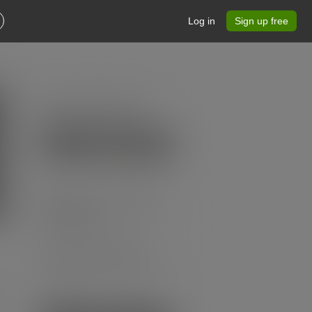
Log in
Sign up free