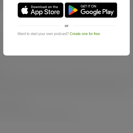
or
Want to start your own podcast?
Create one for free