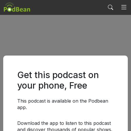
Get this podcast on
your phone, Free
This podcast is available on the Podbean
app.
Download the app to listen to this podcast
and discover thousands of popular shows.