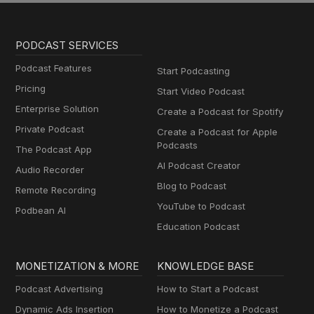
PODCAST SERVICES
Podcast Features
Start Podcasting
Pricing
Start Video Podcast
Enterprise Solution
Create a Podcast for Spotify
Private Podcast
Create a Podcast for Apple
Podcasts
The Podcast App
AI Podcast Creator
Audio Recorder
Blog to Podcast
Remote Recording
YouTube to Podcast
Podbean AI
Education Podcast
MONETIZATION & MORE
KNOWLEDGE BASE
Podcast Advertising
How to Start a Podcast
Dynamic Ads Insertion
How to Monetize a Podcast