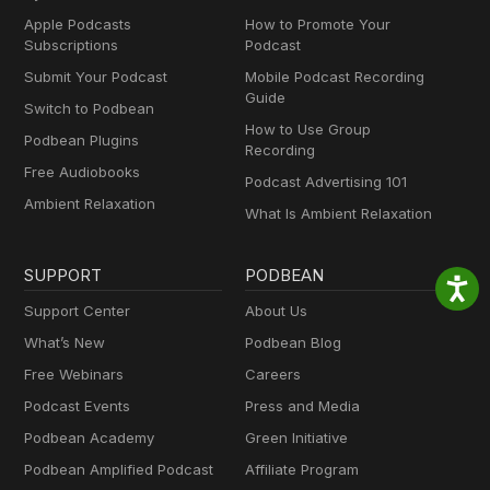
Apple Podcasts
How to Promote Your
Subscriptions
Podcast
Submit Your Podcast
Mobile Podcast Recording
Guide
Switch to Podbean
How to Use Group
Podbean Plugins
Recording
Free Audiobooks
Podcast Advertising 101
Ambient Relaxation
What Is Ambient Relaxation
SUPPORT
PODBEAN
Support Center
About Us
What’s New
Podbean Blog
Free Webinars
Careers
Podcast Events
Press and Media
Podbean Academy
Green Initiative
Podbean Amplified Podcast
Affiliate Program