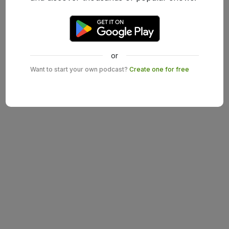
or
Want to start your own podcast?
Create one for free