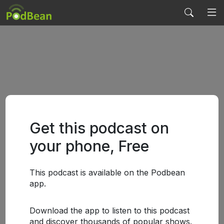
Get this podcast on
your phone, Free
This podcast is available on the Podbean
app.
Download the app to listen to this podcast
and discover thousands of popular shows.