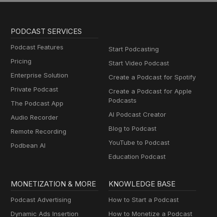
PODCAST SERVICES
Podcast Features
Start Podcasting
Pricing
Start Video Podcast
Enterprise Solution
Create a Podcast for Spotify
Private Podcast
Create a Podcast for Apple
Podcasts
The Podcast App
AI Podcast Creator
Audio Recorder
Blog to Podcast
Remote Recording
YouTube to Podcast
Podbean AI
Education Podcast
MONETIZATION & MORE
KNOWLEDGE BASE
Podcast Advertising
How to Start a Podcast
Dynamic Ads Insertion
How to Monetize a Podcast