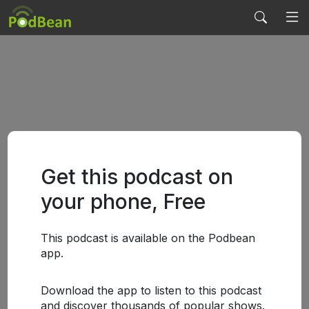
Get this podcast on
your phone, Free
This podcast is available on the Podbean
app.
Download the app to listen to this podcast
and discover thousands of popular shows.