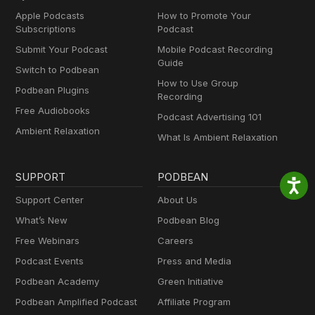
Apple Podcasts
How to Promote Your
Subscriptions
Podcast
Submit Your Podcast
Mobile Podcast Recording
Guide
Switch to Podbean
How to Use Group
Podbean Plugins
Recording
Free Audiobooks
Podcast Advertising 101
Ambient Relaxation
What Is Ambient Relaxation
SUPPORT
PODBEAN
Support Center
About Us
What’s New
Podbean Blog
Free Webinars
Careers
Podcast Events
Press and Media
Podbean Academy
Green Initiative
Podbean Amplified Podcast
Affiliate Program