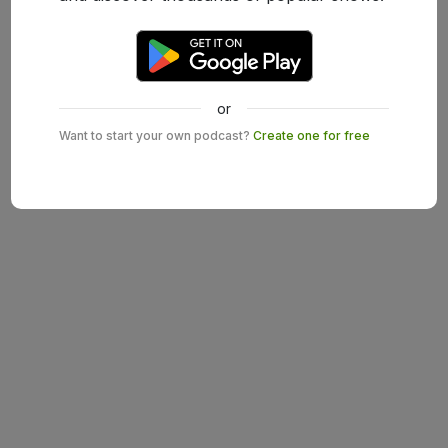
or
Want to start your own podcast?
Create one for free