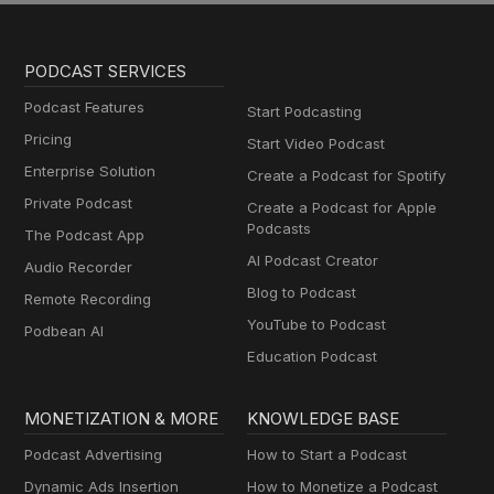
PODCAST SERVICES
Podcast Features
Start Podcasting
Pricing
Start Video Podcast
Enterprise Solution
Create a Podcast for Spotify
Private Podcast
Create a Podcast for Apple
Podcasts
The Podcast App
AI Podcast Creator
Audio Recorder
Blog to Podcast
Remote Recording
YouTube to Podcast
Podbean AI
Education Podcast
MONETIZATION & MORE
KNOWLEDGE BASE
Podcast Advertising
How to Start a Podcast
Dynamic Ads Insertion
How to Monetize a Podcast