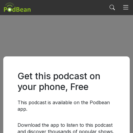
Get this podcast on
your phone, Free
This podcast is available on the Podbean
app.
Download the app to listen to this podcast
and discover thousands of popular shows.