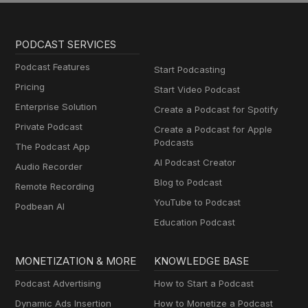
PODCAST SERVICES
Podcast Features
Start Podcasting
Pricing
Start Video Podcast
Enterprise Solution
Create a Podcast for Spotify
Private Podcast
Create a Podcast for Apple
Podcasts
The Podcast App
AI Podcast Creator
Audio Recorder
Blog to Podcast
Remote Recording
YouTube to Podcast
Podbean AI
Education Podcast
MONETIZATION & MORE
KNOWLEDGE BASE
Podcast Advertising
How to Start a Podcast
Dynamic Ads Insertion
How to Monetize a Podcast