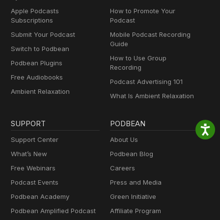
Apple Podcasts
How to Promote Your
Subscriptions
Podcast
Submit Your Podcast
Mobile Podcast Recording
Guide
Switch to Podbean
How to Use Group
Podbean Plugins
Recording
Free Audiobooks
Podcast Advertising 101
Ambient Relaxation
What Is Ambient Relaxation
SUPPORT
PODBEAN
Support Center
About Us
What’s New
Podbean Blog
Free Webinars
Careers
Podcast Events
Press and Media
Podbean Academy
Green Initiative
Podbean Amplified Podcast
Affiliate Program