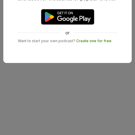
or
Want to start your own podcast?
Create one for free