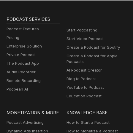
PODCAST SERVICES
Podcast Features
Start Podcasting
Pricing
Start Video Podcast
Enterprise Solution
Create a Podcast for Spotify
Private Podcast
Create a Podcast for Apple
Podcasts
The Podcast App
AI Podcast Creator
Audio Recorder
Blog to Podcast
Remote Recording
YouTube to Podcast
Podbean AI
Education Podcast
MONETIZATION & MORE
KNOWLEDGE BASE
Podcast Advertising
How to Start a Podcast
Dynamic Ads Insertion
How to Monetize a Podcast