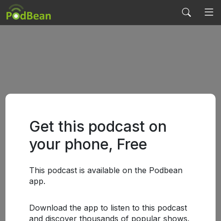
Get this podcast on
your phone, Free
This podcast is available on the Podbean
app.
Download the app to listen to this podcast
and discover thousands of popular shows.