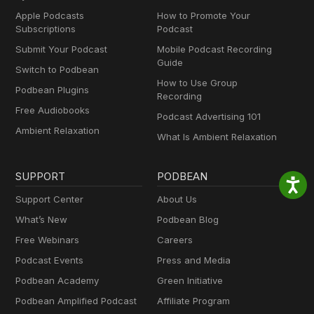
Apple Podcasts
How to Promote Your
Subscriptions
Podcast
Submit Your Podcast
Mobile Podcast Recording
Guide
Switch to Podbean
How to Use Group
Podbean Plugins
Recording
Free Audiobooks
Podcast Advertising 101
Ambient Relaxation
What Is Ambient Relaxation
SUPPORT
PODBEAN
Support Center
About Us
What’s New
Podbean Blog
Free Webinars
Careers
Podcast Events
Press and Media
Podbean Academy
Green Initiative
Podbean Amplified Podcast
Affiliate Program