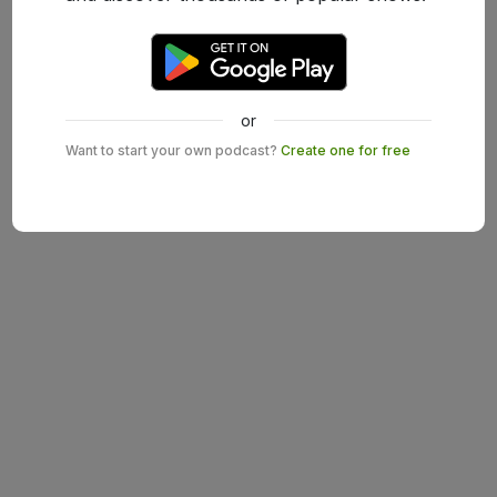
or
Want to start your own podcast?
Create one for free