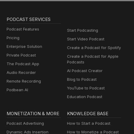
PODCAST SERVICES
Podcast Features
Start Podcasting
Pricing
Start Video Podcast
Enterprise Solution
Create a Podcast for Spotify
Private Podcast
Create a Podcast for Apple
Podcasts
The Podcast App
AI Podcast Creator
Audio Recorder
Blog to Podcast
Remote Recording
YouTube to Podcast
Podbean AI
Education Podcast
MONETIZATION & MORE
KNOWLEDGE BASE
Podcast Advertising
How to Start a Podcast
Dynamic Ads Insertion
How to Monetize a Podcast