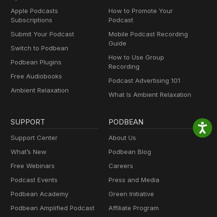
Apple Podcasts
How to Promote Your
Subscriptions
Podcast
Submit Your Podcast
Mobile Podcast Recording
Guide
Switch to Podbean
How to Use Group
Podbean Plugins
Recording
Free Audiobooks
Podcast Advertising 101
Ambient Relaxation
What Is Ambient Relaxation
SUPPORT
PODBEAN
Support Center
About Us
What’s New
Podbean Blog
Free Webinars
Careers
Podcast Events
Press and Media
Podbean Academy
Green Initiative
Podbean Amplified Podcast
Affiliate Program