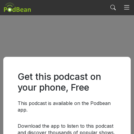
Get this podcast on
your phone, Free
This podcast is available on the Podbean
app.
Download the app to listen to this podcast
and discover thousands of popular shows.