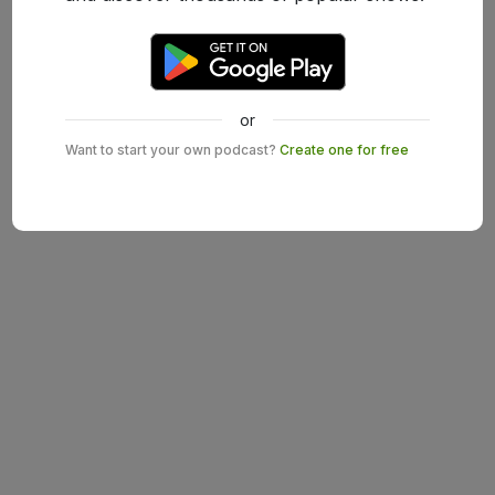
or
Want to start your own podcast?
Create one for free