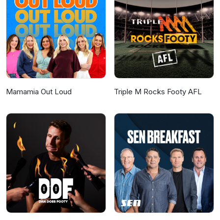
Editor: Amy Kimball @amy.kimballIt's A Lot
Social Media Manager: Julia ToomeySocial
Media and Marketing Strategist: Elizabeth
Baxter Hosted on Acast. See
acast.com/privacy for more information.
Mamamia Out Loud
Triple M Rocks Footy AFL