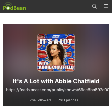
It's A Lot with Abbie Chatfield
https://feeds.acast.com/public/shows/69cc6ba892d00
764
Followers
716 Episodes