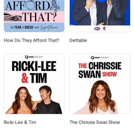
How Do They Afford That?
Gettable
Ricki‑Lee & Tim
The Chrissie Swan Show