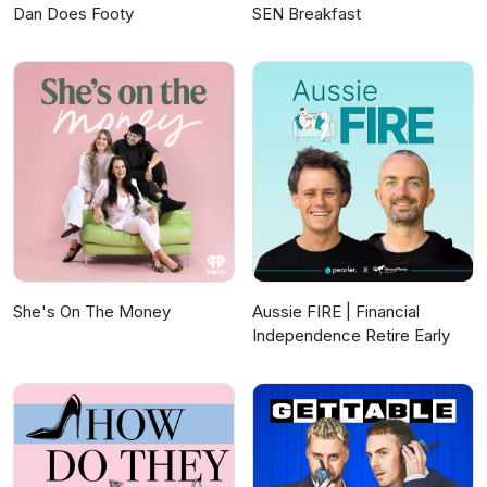
Dan Does Footy
SEN Breakfast
She's On The Money
Aussie FIRE | Financial
Independence Retire Early