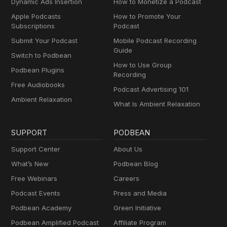
Dynamic Ads Insertion
How to Monetize a Podcast
Apple Podcasts
How to Promote Your
Subscriptions
Podcast
Submit Your Podcast
Mobile Podcast Recording
Guide
Switch to Podbean
How to Use Group
Podbean Plugins
Recording
Free Audiobooks
Podcast Advertising 101
Ambient Relaxation
What Is Ambient Relaxation
SUPPORT
PODBEAN
Support Center
About Us
What’s New
Podbean Blog
Free Webinars
Careers
Podcast Events
Press and Media
Podbean Academy
Green Initiative
Podbean Amplified Podcast
Affiliate Program