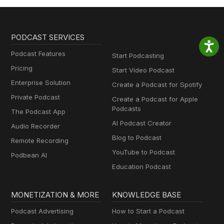
PODCAST SERVICES
Podcast Features
Start Podcasting
Pricing
Start Video Podcast
Enterprise Solution
Create a Podcast for Spotify
Private Podcast
Create a Podcast for Apple
Podcasts
The Podcast App
AI Podcast Creator
Audio Recorder
Blog to Podcast
Remote Recording
YouTube to Podcast
Podbean AI
Education Podcast
MONETIZATION & MORE
KNOWLEDGE BASE
Podcast Advertising
How to Start a Podcast