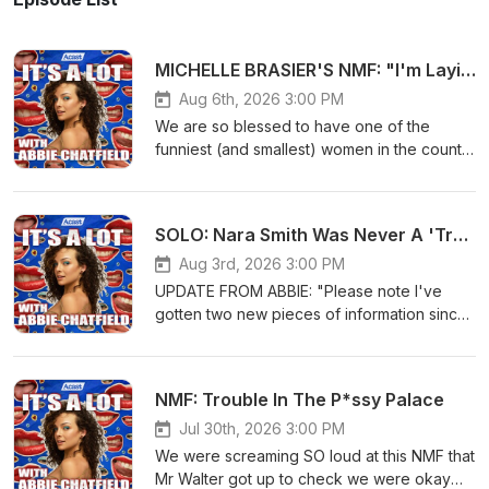
MICHELLE BRASIER'S NMF: "I'm Laying An Egg In Newark Airport!"
Aug 6th, 2026 3:00 PM
We are so blessed to have one of the
funniest (and smallest) women in the country
on the pod for a NMF - it's MICHELLE
BRASIER!!! Seat backs and tray tables up for
an all-time tale that has to be heard to be
SOLO: Nara Smith Was Never A 'Tradwife'
believed!LINKSVote 1 Michelle Brasier for
the Silver Logie!!
Aug 3rd, 2026 3:00 PM
https://vote.tvweeklogies.com.au/Follow
UPDATE FROM ABBIE: "Please note I've
Michelle on Instagram
gotten two new pieces of information since
@michellebrasierFollow Michelle on TikTok
publishing this episode; The first is that I had
@michellebrasierBuy Michelle's book: My
seen screenshots of Nara Smith using
Brother's Ashes Are In A Sandwich BagSend
#tradwife, but I have since been told they
NMF: Trouble In The P*ssy Palace
us your thoughts, topic suggestions, NMFs
were not real thanks to a follower! Any
and more:
references to this have now been edited
Jul 30th, 2026 3:00 PM
https://forms.gle/S5Pf327SmVnnC8CE9Check
out of the episode. I have also found out
We were screaming SO loud at this NMF that
out @itsalotpod on IG at https://bit.ly/itsalot-
that she has previously posted videos of
Mr Walter got up to check we were okay