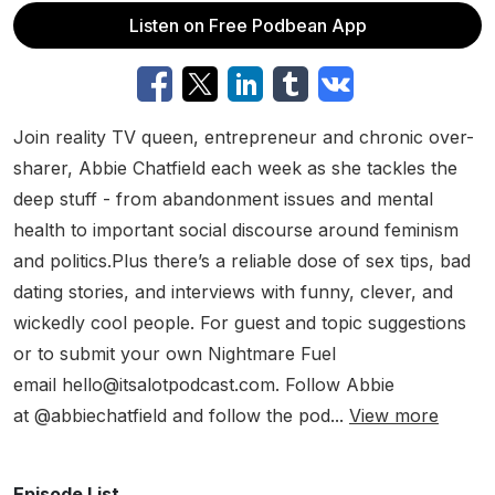
Listen on Free Podbean App
Join reality TV queen, entrepreneur and chronic over-
sharer, Abbie Chatfield each week as she tackles the
deep stuff - from abandonment issues and mental
health to important social discourse around feminism
and politics.Plus there’s a reliable dose of sex tips, bad
dating stories, and interviews with funny, clever, and
wickedly cool people. For guest and topic suggestions
or to submit your own Nightmare Fuel
email hello@itsalotpodcast.com. Follow Abbie
at @abbiechatfield and follow the pod...
View more
Episode List