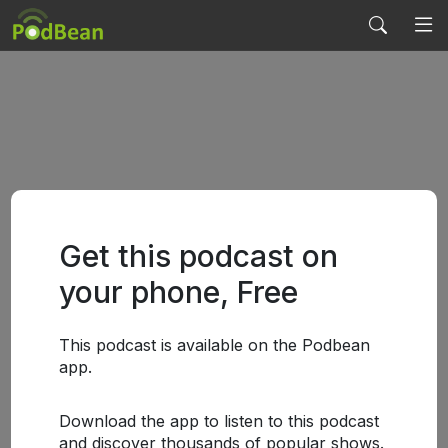
Get this podcast on
your phone, Free
This podcast is available on the Podbean
app.
Download the app to listen to this podcast
and discover thousands of popular shows.