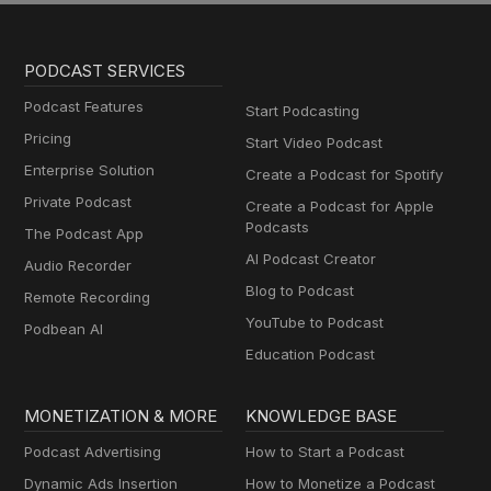
PODCAST SERVICES
Podcast Features
Start Podcasting
Pricing
Start Video Podcast
Enterprise Solution
Create a Podcast for Spotify
Private Podcast
Create a Podcast for Apple
Podcasts
The Podcast App
AI Podcast Creator
Audio Recorder
Blog to Podcast
Remote Recording
YouTube to Podcast
Podbean AI
Education Podcast
MONETIZATION & MORE
KNOWLEDGE BASE
Podcast Advertising
How to Start a Podcast
Dynamic Ads Insertion
How to Monetize a Podcast