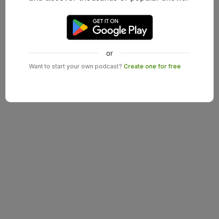
or
Want to start your own podcast?
Create one for free