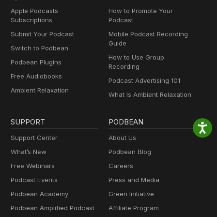
Apple Podcasts
How to Promote Your
Subscriptions
Podcast
Submit Your Podcast
Mobile Podcast Recording
Guide
Switch to Podbean
How to Use Group
Podbean Plugins
Recording
Free Audiobooks
Podcast Advertising 101
Ambient Relaxation
What Is Ambient Relaxation
SUPPORT
PODBEAN
Support Center
About Us
What’s New
Podbean Blog
Free Webinars
Careers
Podcast Events
Press and Media
Podbean Academy
Green Initiative
Podbean Amplified Podcast
Affiliate Program