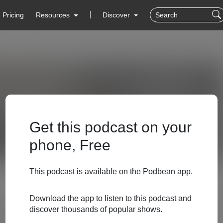
Pricing
Resources
Discover
Get this podcast on your
phone, Free
This podcast is available on the Podbean app.
Download the app to listen to this podcast and
discover thousands of popular shows.