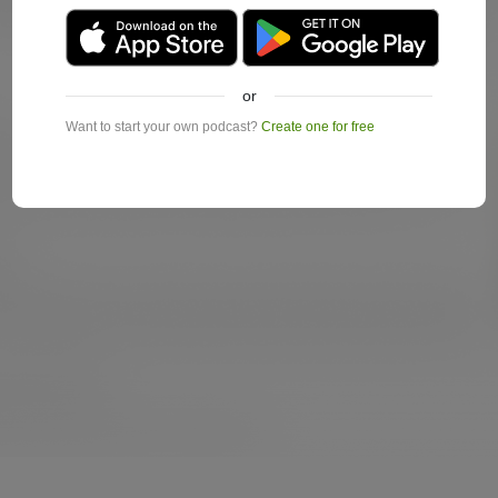
or
Want to start your own podcast?
Create one for free