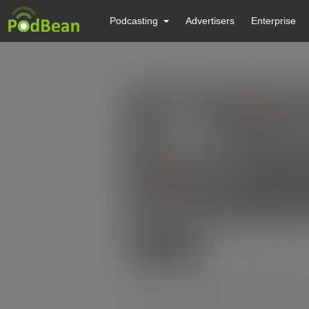
Podcasting
Advertisers
Enterprise