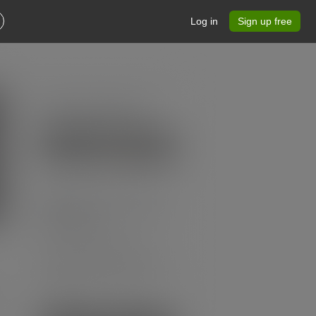
Log in
Sign up free