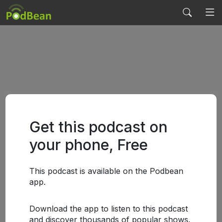
Get this podcast on
your phone, Free
This podcast is available on the Podbean
app.
Download the app to listen to this podcast
and discover thousands of popular shows.