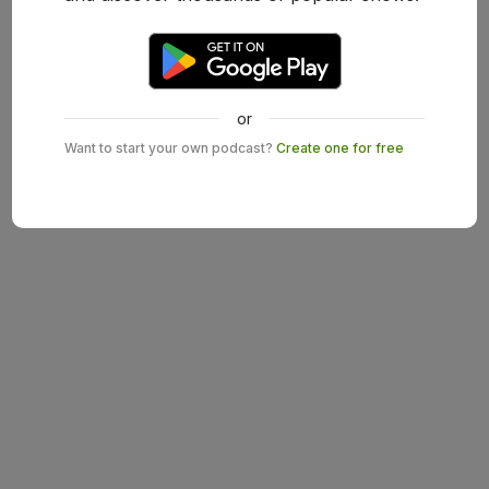
or
Want to start your own podcast?
Create one for free