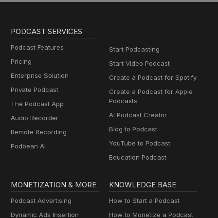
PODCAST SERVICES
Podcast Features
Start Podcasting
Pricing
Start Video Podcast
Enterprise Solution
Create a Podcast for Spotify
Private Podcast
Create a Podcast for Apple
Podcasts
The Podcast App
AI Podcast Creator
Audio Recorder
Blog to Podcast
Remote Recording
YouTube to Podcast
Podbean AI
Education Podcast
MONETIZATION & MORE
KNOWLEDGE BASE
Podcast Advertising
How to Start a Podcast
Dynamic Ads Insertion
How to Monetize a Podcast