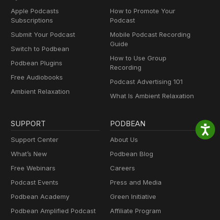
Apple Podcasts
How to Promote Your
Subscriptions
Podcast
Submit Your Podcast
Mobile Podcast Recording
Guide
Switch to Podbean
How to Use Group
Podbean Plugins
Recording
Free Audiobooks
Podcast Advertising 101
Ambient Relaxation
What Is Ambient Relaxation
SUPPORT
PODBEAN
Support Center
About Us
What’s New
Podbean Blog
Free Webinars
Careers
Podcast Events
Press and Media
Podbean Academy
Green Initiative
Podbean Amplified Podcast
Affiliate Program