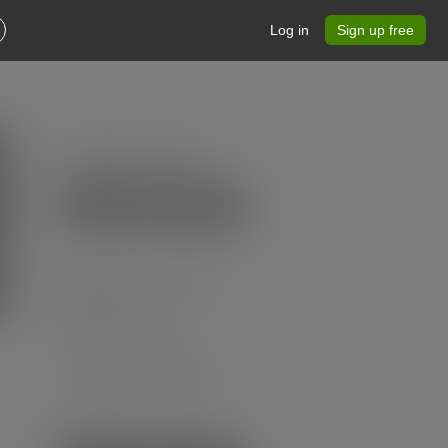
Log in
Sign up free