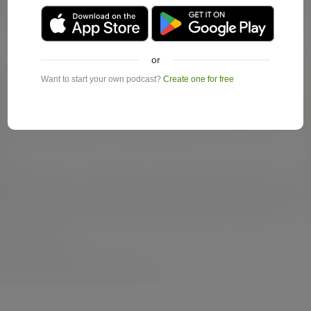
or
Want to start your own podcast?
Create one for free