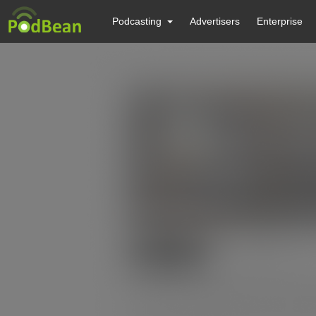
Podcasting
Advertisers
Enterprise