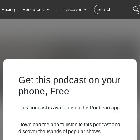
Pricing
Resources
Discover
Get this podcast on your
phone, Free
This podcast is available on the Podbean app.
Download the app to listen to this podcast and
discover thousands of popular shows.