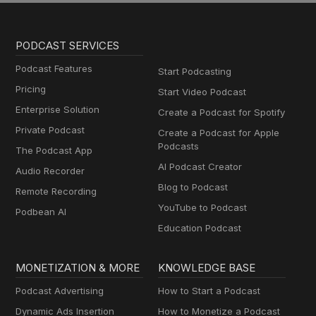
PODCAST SERVICES
Podcast Features
Start Podcasting
Pricing
Start Video Podcast
Enterprise Solution
Create a Podcast for Spotify
Private Podcast
Create a Podcast for Apple
Podcasts
The Podcast App
AI Podcast Creator
Audio Recorder
Blog to Podcast
Remote Recording
YouTube to Podcast
Podbean AI
Education Podcast
MONETIZATION & MORE
KNOWLEDGE BASE
Podcast Advertising
How to Start a Podcast
Dynamic Ads Insertion
How to Monetize a Podcast