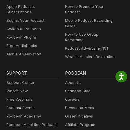
Apple Podcasts
How to Promote Your
Subscriptions
Podcast
Submit Your Podcast
Mobile Podcast Recording
Guide
Switch to Podbean
How to Use Group
Podbean Plugins
Recording
Free Audiobooks
Podcast Advertising 101
Ambient Relaxation
What Is Ambient Relaxation
SUPPORT
PODBEAN
Support Center
About Us
What’s New
Podbean Blog
Free Webinars
Careers
Podcast Events
Press and Media
Podbean Academy
Green Initiative
Podbean Amplified Podcast
Affiliate Program