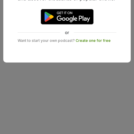
or
Want to start your own podcast?
Create one for free