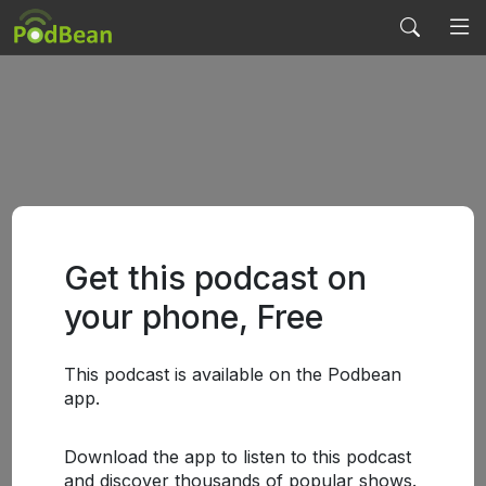
Get this podcast on
your phone, Free
This podcast is available on the Podbean
app.
Download the app to listen to this podcast
and discover thousands of popular shows.